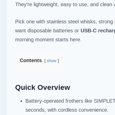
They’re lightweight, easy to use, and clean w
Pick one with stainless steel whisks, stro
want disposable batteries or
USB-C rechar
morning moment starts here.
Contents
show
Quick Overview
Battery-operated frothers like SIMPLET
seconds, with cordless convenience.