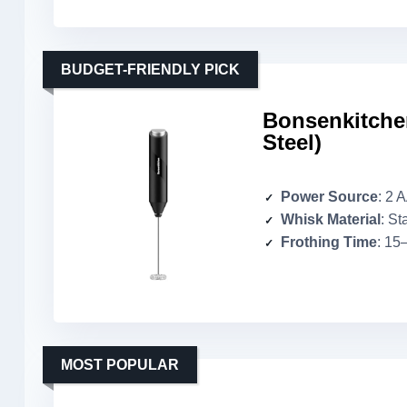
BUDGET-FRIENDLY PICK
Bonsenkitchen
Steel)
Power Source
: 2 
Whisk Material
: St
Frothing Time
: 15
MOST POPULAR