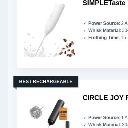
SIMPLETaste H
Power Source
: 2 
Whisk Material
: 30
Frothing Time
: 15
BEST RECHARGEABLE
CIRCLE JOY R
Power Source
: 1 
Whisk Material
: 30