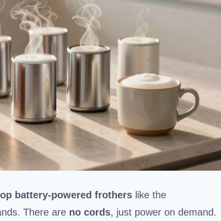
top battery-powered frothers
like the
ands. There are
no cords
, just power on demand.