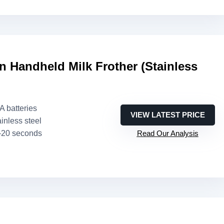
 Handheld Milk Frother (Stainless
AA batteries
VIEW LATEST PRICE
ainless steel
–20 seconds
Read Our Analysis