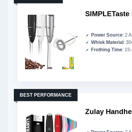
SIMPLETaste 
Power Source
: 2 
Whisk Material
: 30
Frothing Time
: 15
BEST PERFORMANCE
Zulay Handhel