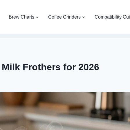
Brew Charts
Coffee Grinders
Compatibility Gu
Milk Frothers for 2026