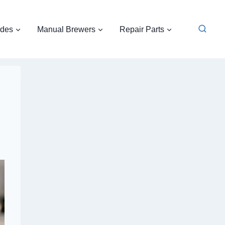
ides
Manual Brewers
Repair Parts