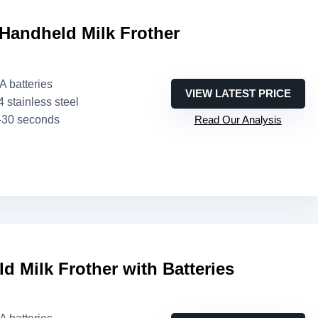
Handheld Milk Frother
AA batteries
VIEW LATEST PRICE
4 stainless steel
–30 seconds
Read Our Analysis
d Milk Frother with Batteries