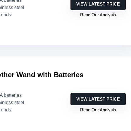
AA batteries
VIEW LATEST PRICE
ainless steel
conds
Read Our Analysis
other Wand with Batteries
AA batteries
VIEW LATEST PRICE
ainless steel
conds
Read Our Analysis