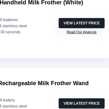
andheld Milk Frother (White)
AA batteries
VIEW LATEST PRICE
4 stainless steel
–30 seconds
Read Our Analysis
echargeable Milk Frother Wand
AA battery
VIEW LATEST PRICE
4 stainless steel