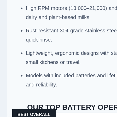
High RPM motors (13,000–21,000) and 25
dairy and plant-based milks.
Rust-resistant 304-grade stainless stee
quick rinse.
Lightweight, ergonomic designs with stan
small kitchens or travel.
Models with included batteries and life
and reliability.
OUR TOP BATTERY OPER
BEST OVERALL