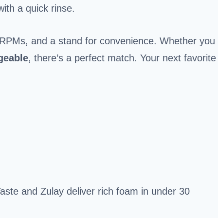
ith a quick rinse.
ng RPMs, and a stand for convenience. Whether you
geable
, there’s a perfect match. Your next favorite
aste and Zulay deliver rich foam in under 30