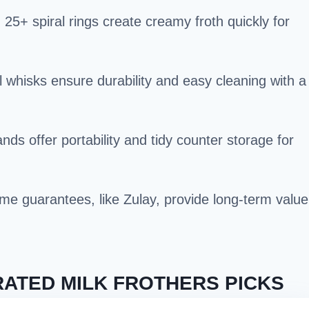
+ spiral rings create creamy froth quickly for
l whisks ensure durability and easy cleaning with a
ds offer portability and tidy counter storage for
time guarantees, like Zulay, provide long-term value
ATED MILK FROTHERS PICKS