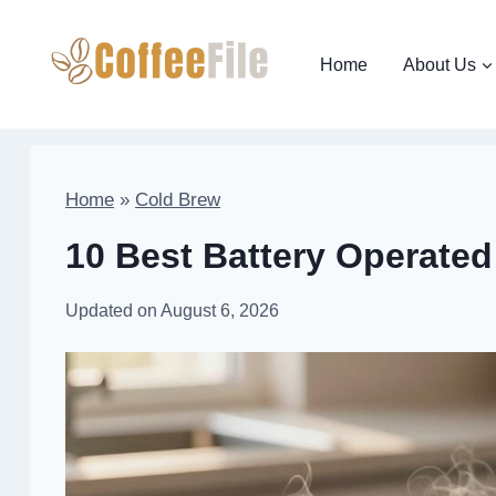
Skip
to
Home
About Us
content
Home
»
Cold Brew
10 Best Battery Operated 
Updated on
August 6, 2026