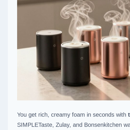
You get rich, creamy foam in seconds with
SIMPLETaste, Zulay, and Bonsenkitchen w