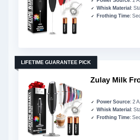
Power Source
: 2 
Whisk Material
: St
Frothing Time
: Se
LIFETIME GUARANTEE PICK
Zulay Milk Fr
Power Source
: 2 
Whisk Material
: St
Frothing Time
: Se