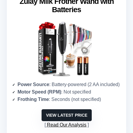
Zulay Milk Frother Wand with
Batteries
Power Source
: Battery-powered (2 AA included)
Motor Speed (RPM)
: Not specified
Frothing Time
: Seconds (not specified)
VIEW LATEST PRICE
Read Our Analysis