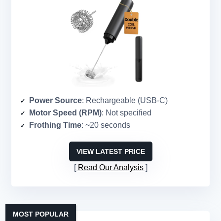
Power Source
: Rechargeable (USB-C)
Motor Speed (RPM)
: Not specified
Frothing Time
: ~20 seconds
VIEW LATEST PRICE
Read Our Analysis
MOST POPULAR