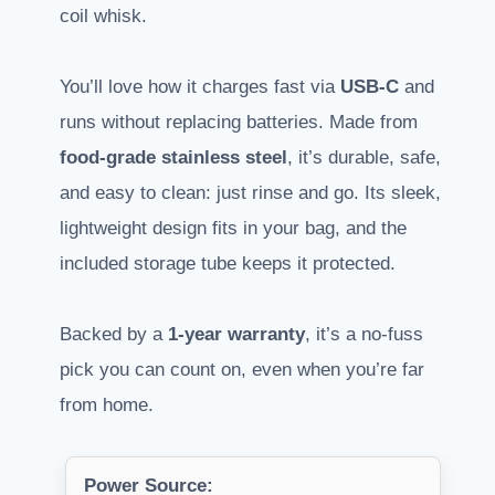
coil whisk.
You’ll love how it charges fast via
USB-C
and
runs without replacing batteries. Made from
food-grade stainless steel
, it’s durable, safe,
and easy to clean: just rinse and go. Its sleek,
lightweight design fits in your bag, and the
included storage tube keeps it protected.
Backed by a
1-year warranty
, it’s a no-fuss
pick you can count on, even when you’re far
from home.
Power Source: