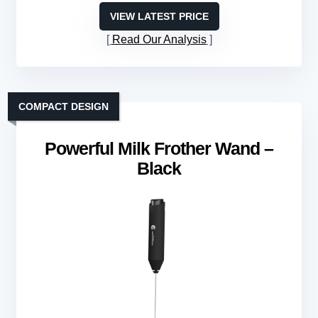
VIEW LATEST PRICE
Read Our Analysis
COMPACT DESIGN
Powerful Milk Frother Wand –
Black