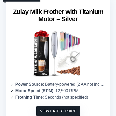
Zulay Milk Frother with Titanium
Motor – Silver
Power Source
: Battery-powered (2 AA not included)
Motor Speed (RPM)
: 12,500 RPM
Frothing Time
: Seconds (not specified)
VIEW LATEST PRICE