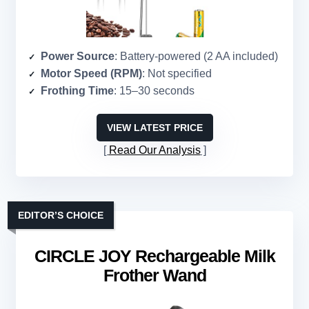
Power Source
: Battery-powered (2 AA included)
Motor Speed (RPM)
: Not specified
Frothing Time
: 15–30 seconds
VIEW LATEST PRICE
Read Our Analysis
EDITOR’S CHOICE
CIRCLE JOY Rechargeable Milk
Frother Wand