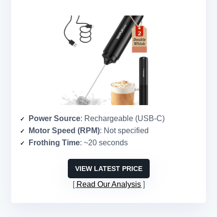
Power Source
: Rechargeable (USB-C)
Motor Speed (RPM)
: Not specified
Frothing Time
: ~20 seconds
VIEW LATEST PRICE
Read Our Analysis