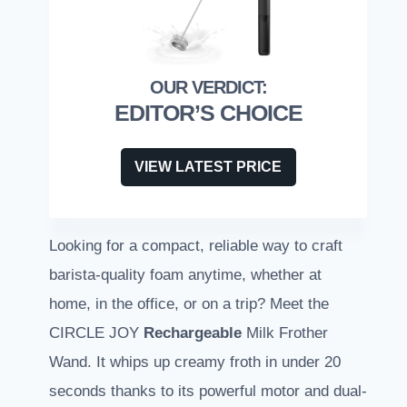
EDITOR’S CHOICE
VIEW LATEST PRICE
Looking for a compact, reliable way to craft
barista-quality foam anytime, whether at
home, in the office, or on a trip? Meet the
CIRCLE JOY
Rechargeable
Milk Frother
Wand. It whips up creamy froth in under 20
seconds thanks to its powerful motor and dual-