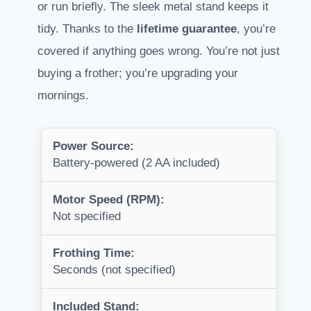
or run briefly. The sleek metal stand keeps it
tidy. Thanks to the
lifetime guarantee
, you’re
covered if anything goes wrong. You’re not just
buying a frother; you’re upgrading your
mornings.
Power Source:
Battery-powered (2 AA included)
Motor Speed (RPM):
Not specified
Frothing Time:
Seconds (not specified)
Included Stand: