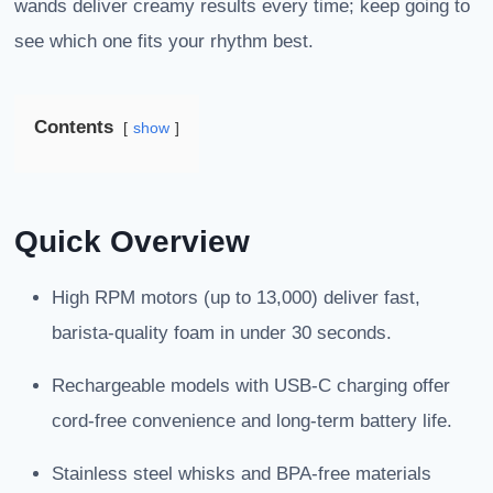
wands deliver creamy results every time; keep going to
see which one fits your rhythm best.
Contents
show
Quick Overview
High RPM motors (up to 13,000) deliver fast,
barista-quality foam in under 30 seconds.
Rechargeable models with USB-C charging offer
cord-free convenience and long-term battery life.
Stainless steel whisks and BPA-free materials