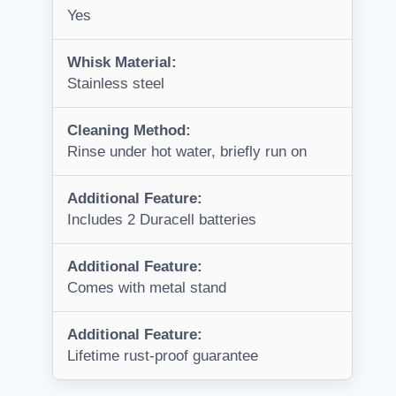
Yes
Whisk Material:
Stainless steel
Cleaning Method:
Rinse under hot water, briefly run on
Additional Feature:
Includes 2 Duracell batteries
Additional Feature:
Comes with metal stand
Additional Feature:
Lifetime rust-proof guarantee