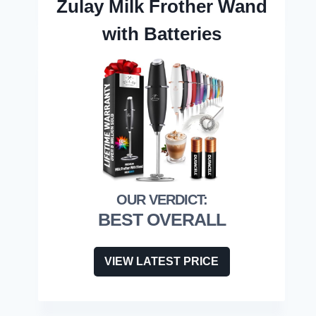
Zulay Milk Frother Wand
with Batteries
BEST OVERALL
VIEW LATEST PRICE