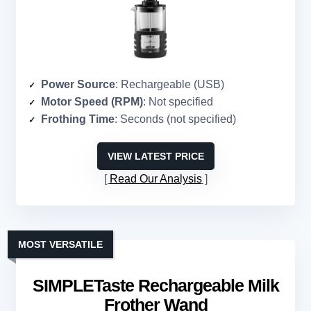
Power Source
: Rechargeable (USB)
Motor Speed (RPM)
: Not specified
Frothing Time
: Seconds (not specified)
VIEW LATEST PRICE
Read Our Analysis
MOST VERSATILE
SIMPLETaste Rechargeable Milk
Frother Wand