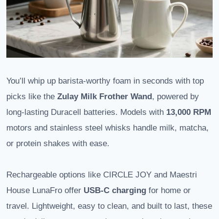
You’ll whip up barista-worthy foam in seconds with top
picks like the
Zulay Milk Frother Wand
, powered by
long-lasting Duracell batteries. Models with
13,000 RPM
motors and stainless steel whisks handle milk, matcha,
or protein shakes with ease.
Rechargeable options like CIRCLE JOY and Maestri
House LunaFro offer
USB-C charging
for home or
travel. Lightweight, easy to clean, and built to last, these