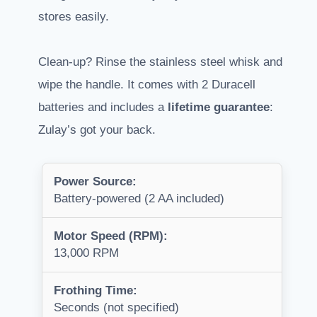
stores easily.
Clean-up? Rinse the stainless steel whisk and
wipe the handle. It comes with 2 Duracell
batteries and includes a
lifetime guarantee
:
Zulay’s got your back.
Power Source:
Battery-powered (2 AA included)
Motor Speed (RPM):
13,000 RPM
Frothing Time:
Seconds (not specified)