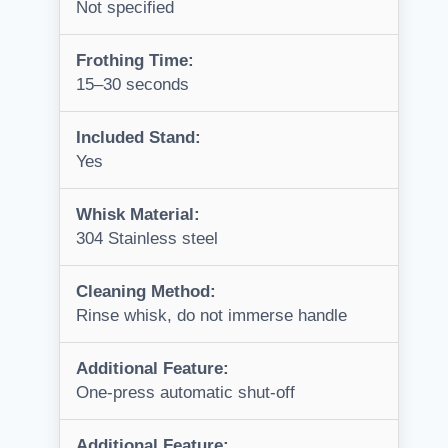
Not specified
Frothing Time:
15–30 seconds
Included Stand:
Yes
Whisk Material:
304 Stainless steel
Cleaning Method:
Rinse whisk, do not immerse handle
Additional Feature:
One-press automatic shut-off
Additional Feature: