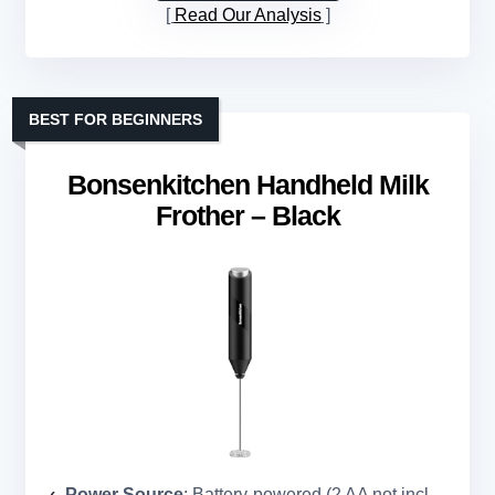
Read Our Analysis
BEST FOR BEGINNERS
Bonsenkitchen Handheld Milk
Frother – Black
Power Source
: Battery-powered (2 AA not included)