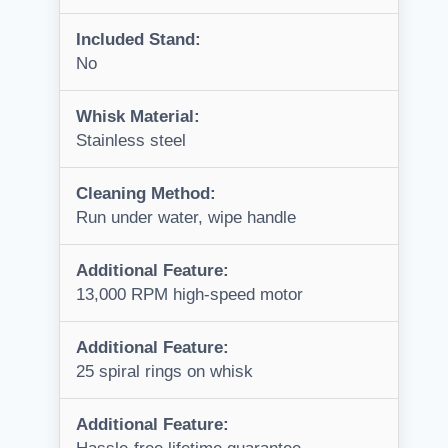
Included Stand:
No
Whisk Material:
Stainless steel
Cleaning Method:
Run under water, wipe handle
Additional Feature:
13,000 RPM high-speed motor
Additional Feature:
25 spiral rings on whisk
Additional Feature: