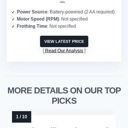
Power Source
: Battery-powered (2 AA required)
Motor Speed (RPM)
: Not specified
Frothing Time
: Not specified
VIEW LATEST PRICE
Read Our Analysis
MORE DETAILS ON OUR TOP
PICKS