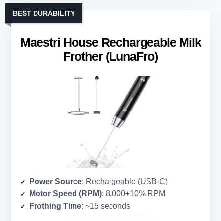
BEST DURABILITY
Maestri House Rechargeable Milk
Frother (LunaFro)
Power Source
: Rechargeable (USB-C)
Motor Speed (RPM)
: 8,000±10% RPM
Frothing Time
: ~15 seconds