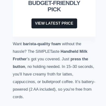
BUDGET-FRIENDLY
PICK
VIEW LATEST PRICE
Want
barista-quality foam
without the
hassle? The SIMPLETaste
Handheld Milk
Frother
’s got you covered. Just
press the
button
, no holding needed. In 15–30 seconds,
you’ll have creamy froth for lattes,
cappuccinos, or bulletproof coffee. It’s battery-
powered (2 AA included), so you’re free from
cords.