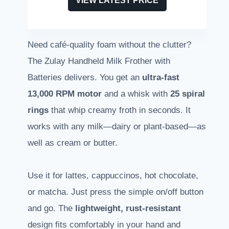
VIEW LATEST PRICE
Need café-quality foam without the clutter?
The Zulay Handheld Milk Frother with
Batteries delivers. You get an
ultra-fast
13,000 RPM motor
and a whisk with
25 spiral
rings
that whip creamy froth in seconds. It
works with any milk—dairy or plant-based—as
well as cream or butter.
Use it for lattes, cappuccinos, hot chocolate,
or matcha. Just press the simple on/off button
and go. The
lightweight, rust-resistant
design fits comfortably in your hand and