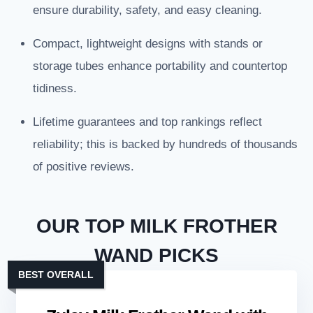
ensure durability, safety, and easy cleaning.
Compact, lightweight designs with stands or
storage tubes enhance portability and countertop
tidiness.
Lifetime guarantees and top rankings reflect
reliability; this is backed by hundreds of thousands
of positive reviews.
OUR TOP MILK FROTHER
WAND PICKS
BEST OVERALL