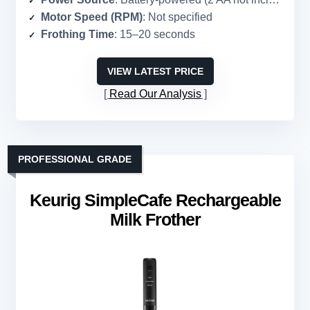
Motor Speed (RPM)
: Not specified
Frothing Time
: 15–20 seconds
VIEW LATEST PRICE
Read Our Analysis
PROFESSIONAL GRADE
Keurig SimpleCafe Rechargeable
Milk Frother