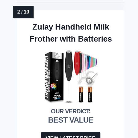
Zulay Handheld Milk
Frother with Batteries
BEST VALUE