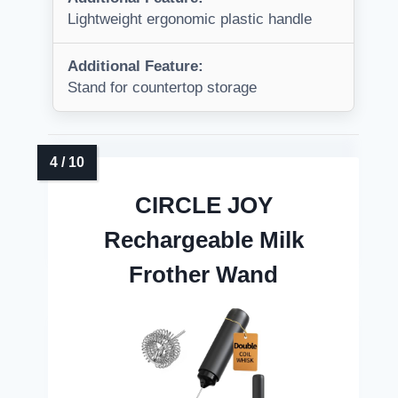
Lightweight ergonomic plastic handle
Additional Feature:
Stand for countertop storage
CIRCLE JOY
Rechargeable Milk
Frother Wand