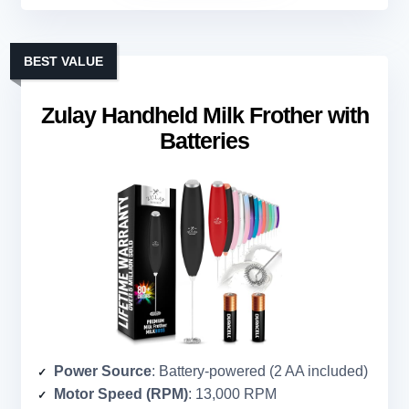
BEST VALUE
Zulay Handheld Milk Frother with
Batteries
Power Source
: Battery-powered (2 AA included)
Motor Speed (RPM)
: 13,000 RPM