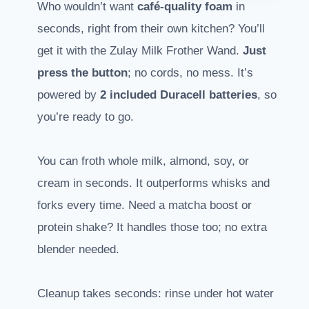
Who wouldn’t want
café-quality foam
in
seconds, right from their own kitchen? You’ll
get it with the Zulay Milk Frother Wand.
Just
press the button
; no cords, no mess. It’s
powered by
2 included Duracell batteries
, so
you’re ready to go.
You can froth whole milk, almond, soy, or
cream in seconds. It outperforms whisks and
forks every time. Need a matcha boost or
protein shake? It handles those too; no extra
blender needed.
Cleanup takes seconds: rinse under hot water