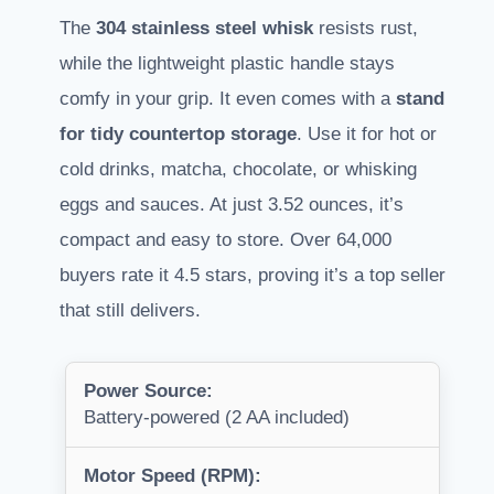
The
304 stainless steel whisk
resists rust,
while the lightweight plastic handle stays
comfy in your grip. It even comes with a
stand
for tidy countertop storage
. Use it for hot or
cold drinks, matcha, chocolate, or whisking
eggs and sauces. At just 3.52 ounces, it’s
compact and easy to store. Over 64,000
buyers rate it 4.5 stars, proving it’s a top seller
that still delivers.
Power Source:
Battery-powered (2 AA included)
Motor Speed (RPM):