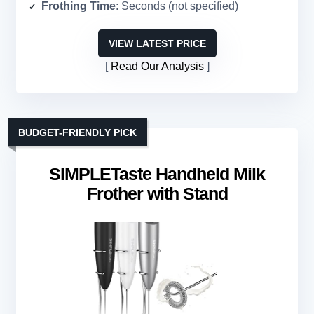
Frothing Time
: Seconds (not specified)
VIEW LATEST PRICE
Read Our Analysis
BUDGET-FRIENDLY PICK
SIMPLETaste Handheld Milk
Frother with Stand