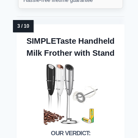
Hassle-free lifetime guarantee
SIMPLETaste Handheld
Milk Frother with Stand