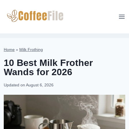
Skip
to
content
Home
»
Milk Frothing
10 Best Milk Frother
Wands for 2026
Updated on
August 6, 2026