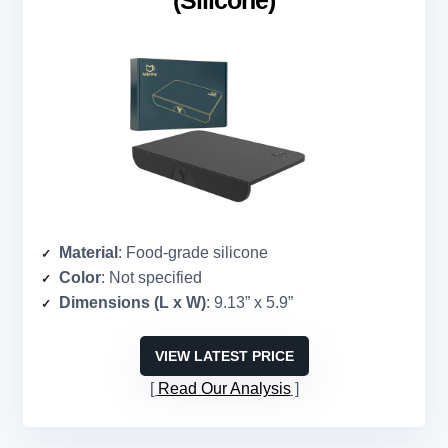
(Silicone)
Material
: Food-grade silicone
Color
: Not specified
Dimensions (L x W)
: 9.13” x 5.9”
VIEW LATEST PRICE
Read Our Analysis