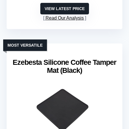
VIEW LATEST PRICE
Read Our Analysis
MOST VERSATILE
Ezebesta Silicone Coffee Tamper
Mat (Black)