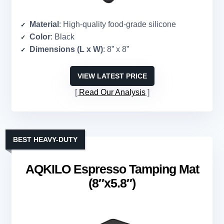
Material
: High-quality food-grade silicone
Color
: Black
Dimensions (L x W)
: 8” x 8”
VIEW LATEST PRICE
Read Our Analysis
BEST HEAVY-DUTY
AQKILO Espresso Tamping Mat
(8″x5.8″)