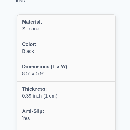
fuss.
Material:
Silicone
Color:
Black
Dimensions (L x W):
8.5” x 5.9”
Thickness:
0.39 inch (1 cm)
Anti-Slip:
Yes