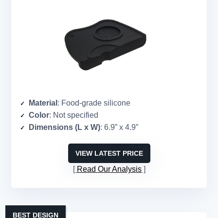
Material
: Food-grade silicone
Color
: Not specified
Dimensions (L x W)
: 6.9” x 4.9”
VIEW LATEST PRICE
Read Our Analysis
BEST DESIGN