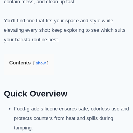
contain mess, and clean up fast.
You’ll find one that fits your space and style while
elevating every shot; keep exploring to see which suits
your barista routine best.
Contents
show
Quick Overview
Food-grade silicone ensures safe, odorless use and
protects counters from heat and spills during
tamping.