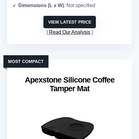
Dimensions (L x W)
: Not specified
VIEW LATEST PRICE
Read Our Analysis
MOST COMPACT
Apexstone Silicone Coffee
Tamper Mat