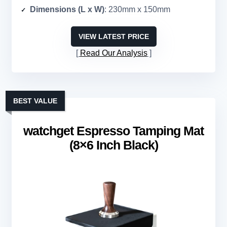
Dimensions (L x W)
: 230mm x 150mm
VIEW LATEST PRICE
Read Our Analysis
BEST VALUE
watchget Espresso Tamping Mat
(8×6 Inch Black)