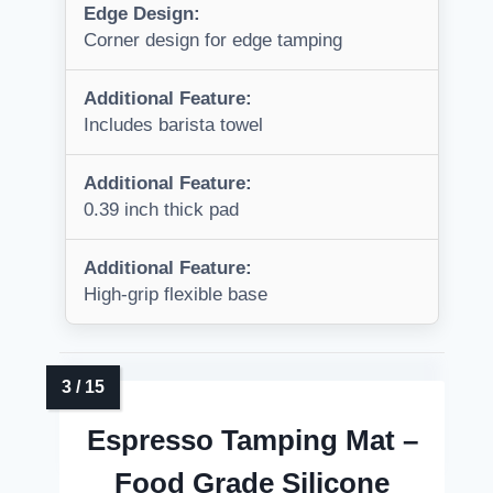
Edge Design:
Corner design for edge tamping
Additional Feature:
Includes barista towel
Additional Feature:
0.39 inch thick pad
Additional Feature:
High-grip flexible base
Espresso Tamping Mat –
Food Grade Silicone