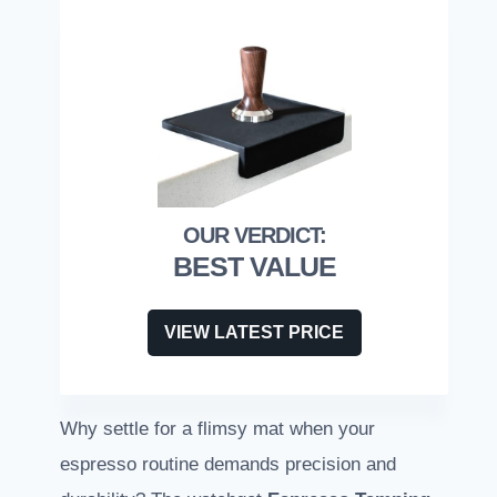
BEST VALUE
VIEW LATEST PRICE
Why settle for a flimsy mat when your
espresso routine demands precision and