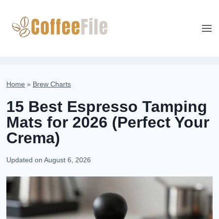
Skip
to
content
Home
»
Brew Charts
15 Best Espresso Tamping
Mats for 2026 (Perfect Your
Crema)
Updated on
August 6, 2026