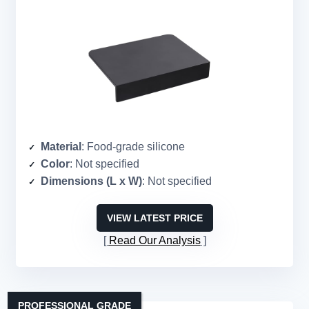
Material
: Food-grade silicone
Color
: Not specified
Dimensions (L x W)
: Not specified
VIEW LATEST PRICE
Read Our Analysis
PROFESSIONAL GRADE