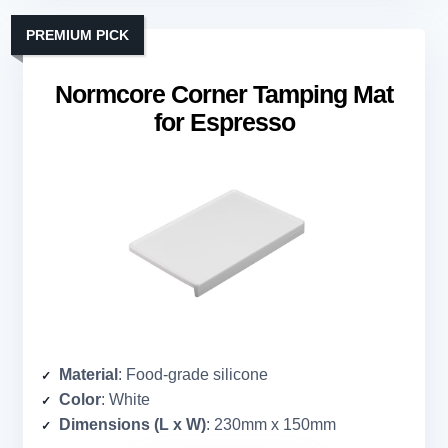
PREMIUM PICK
Normcore Corner Tamping Mat
for Espresso
Material
: Food-grade silicone
Color
: White
Dimensions (L x W)
: 230mm x 150mm