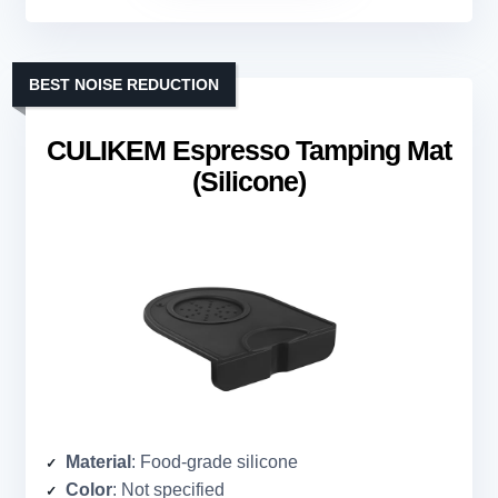
BEST NOISE REDUCTION
CULIKEM Espresso Tamping Mat
(Silicone)
Material
: Food-grade silicone
Color
: Not specified