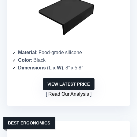
Material
: Food-grade silicone
Color
: Black
Dimensions (L x W)
: 8” x 5.8”
VIEW LATEST PRICE
Read Our Analysis
BEST ERGONOMICS