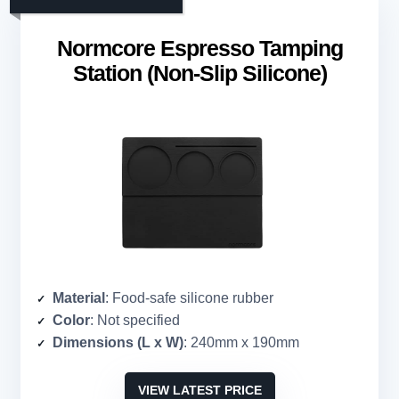
Normcore Espresso Tamping
Station (Non-Slip Silicone)
Material
: Food-safe silicone rubber
Color
: Not specified
Dimensions (L x W)
: 240mm x 190mm
VIEW LATEST PRICE