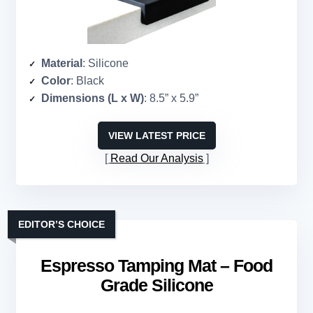
Material
: Silicone
Color
: Black
Dimensions (L x W)
: 8.5” x 5.9”
VIEW LATEST PRICE
Read Our Analysis
EDITOR’S CHOICE
Espresso Tamping Mat – Food
Grade Silicone