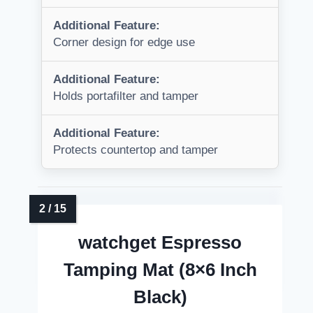
Additional Feature:
Corner design for edge use
Additional Feature:
Holds portafilter and tamper
Additional Feature:
Protects countertop and tamper
watchget Espresso
Tamping Mat (8×6 Inch
Black)