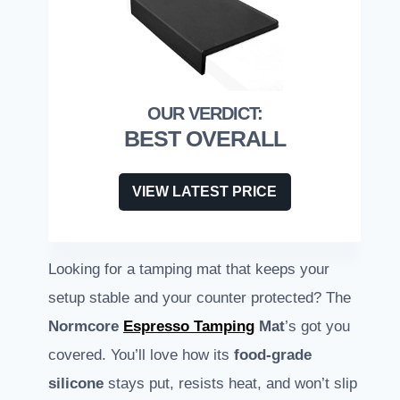
BEST OVERALL
VIEW LATEST PRICE
Looking for a tamping mat that keeps your
setup stable and your counter protected? The
Normcore
Espresso Tamping
Mat
’s got you
covered. You’ll love how its
food-grade
silicone
stays put, resists heat, and won’t slip