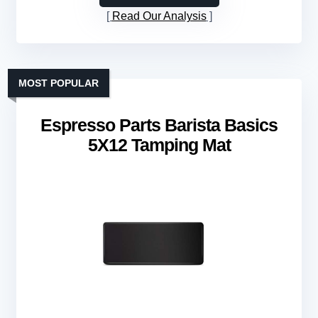
Read Our Analysis
MOST POPULAR
Espresso Parts Barista Basics
5X12 Tamping Mat