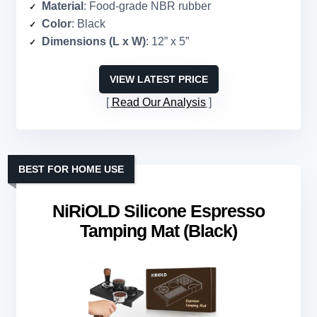
Material
: Food-grade NBR rubber
Color
: Black
Dimensions (L x W)
: 12” x 5”
VIEW LATEST PRICE
Read Our Analysis
BEST FOR HOME USE
NiRiOLD Silicone Espresso
Tamping Mat (Black)