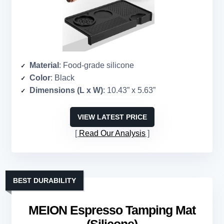
Material
: Food-grade silicone
Color
: Black
Dimensions (L x W)
: 10.43” x 5.63”
VIEW LATEST PRICE
Read Our Analysis
BEST DURABILITY
MEION Espresso Tamping Mat