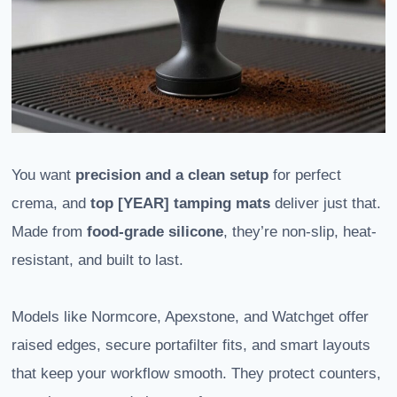
You want
precision and a clean setup
for perfect
crema, and
top [YEAR] tamping mats
deliver just that.
Made from
food-grade silicone
, they’re non-slip, heat-
resistant, and built to last.
Models like Normcore, Apexstone, and Watchget offer
raised edges, secure portafilter fits, and smart layouts
that keep your workflow smooth. They protect counters,