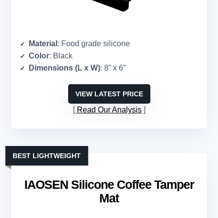
Material
: Food grade silicone
Color
: Black
Dimensions (L x W)
: 8” x 6”
VIEW LATEST PRICE
Read Our Analysis
BEST LIGHTWEIGHT
IAOSEN Silicone Coffee Tamper
Mat