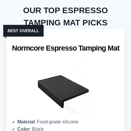
OUR TOP ESPRESSO
TAMPING MAT PICKS
BEST OVERALL
Normcore Espresso Tamping Mat
Material
: Food-grade silicone
Color
: Black