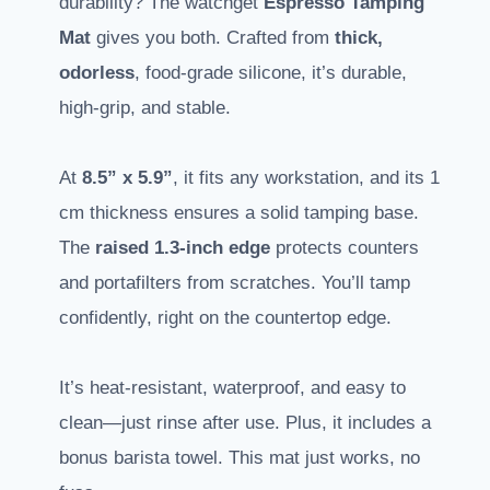
durability? The watchget
Espresso Tamping
Mat
gives you both. Crafted from
thick,
odorless
, food-grade silicone, it’s durable,
high-grip, and stable.
At
8.5” x 5.9”
, it fits any workstation, and its 1
cm thickness ensures a solid tamping base.
The
raised 1.3-inch edge
protects counters
and portafilters from scratches. You’ll tamp
confidently, right on the countertop edge.
It’s heat-resistant, waterproof, and easy to
clean—just rinse after use. Plus, it includes a
bonus barista towel. This mat just works, no