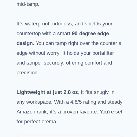
mid-tamp.
It’s waterproof, odorless, and shields your
countertop with a smart
90-degree edge
design
. You can tamp right over the counter’s
edge without worry. It holds your portafilter
and tamper securely, offering comfort and
precision.
Lightweight at just 2.8 oz
, it fits snugly in
any workspace. With a 4.8/5 rating and steady
Amazon rank, it’s a proven favorite. You’re set
for perfect crema.