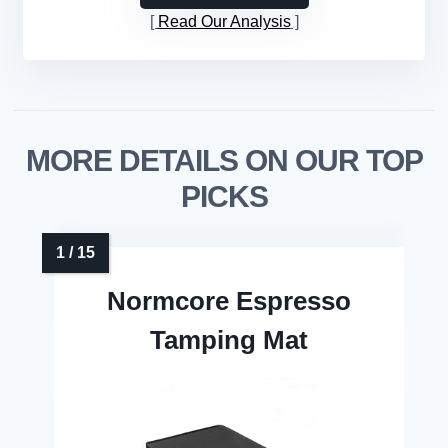
Read Our Analysis
MORE DETAILS ON OUR TOP
PICKS
Normcore Espresso
Tamping Mat