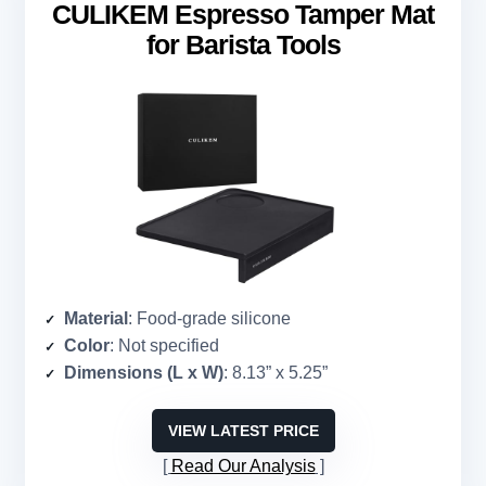
CULIKEM Espresso Tamper Mat
for Barista Tools
Material
: Food-grade silicone
Color
: Not specified
Dimensions (L x W)
: 8.13” x 5.25”
VIEW LATEST PRICE
Read Our Analysis