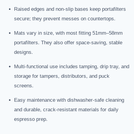
Raised edges and non-slip bases keep portafilters
secure; they prevent messes on countertops.
Mats vary in size, with most fitting 51mm–58mm
portafilters. They also offer space-saving, stable
designs.
Multi-functional use includes tamping, drip tray, and
storage for tampers, distributors, and puck
screens.
Easy maintenance with dishwasher-safe cleaning
and durable, crack-resistant materials for daily
espresso prep.