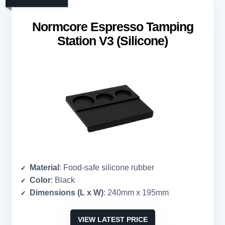
Normcore Espresso Tamping
Station V3 (Silicone)
Material
: Food-safe silicone rubber
Color
: Black
Dimensions (L x W)
: 240mm x 195mm
VIEW LATEST PRICE