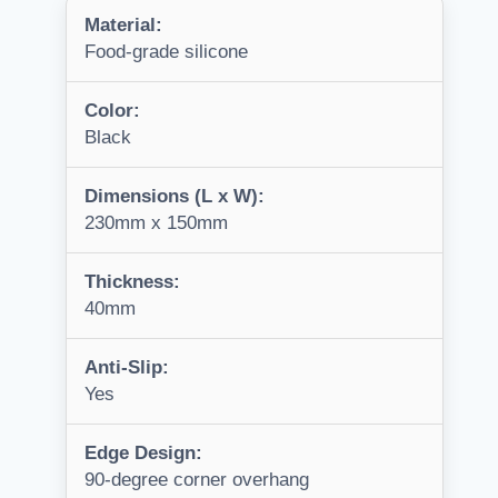
Material:
Food-grade silicone
Color:
Black
Dimensions (L x W):
230mm x 150mm
Thickness:
40mm
Anti-Slip:
Yes
Edge Design:
90-degree corner overhang