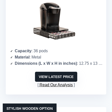
Capacity
: 36 pods
Material
: Metal
Dimensions (L x W x H in inches)
: 12.75 x 13 x 3
VIEW LATEST PRICE
Read Our Analysis
STYLISH WOODEN OPTION