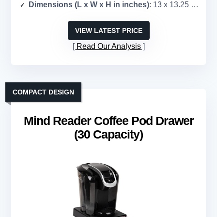
Dimensions (L x W x H in inches)
: 13 x 13.25 x 3.25
VIEW LATEST PRICE
Read Our Analysis
COMPACT DESIGN
Mind Reader Coffee Pod Drawer
(30 Capacity)