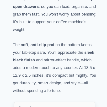
open drawers
, so you can load, organize, and
grab them fast. You won’t worry about bending;
it’s built to support your coffee machine’s
weight.
The
soft, anti-slip pad
on the bottom keeps
your tabletop safe. You’ll appreciate the
sleek
black finish
and mirror-effect handle, which
adds a modern touch to any counter. At 13.5 x
12.9 x 2.5 inches, it’s compact but mighty. You
get durability, smart design, and style—all
without spending a fortune.