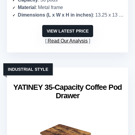
Material
: Metal frame
Dimensions (L x W x H in inches)
: 13.25 x 13 x 3.5
VIEW LATEST PRICE
Read Our Analysis
INDUSTRIAL STYLE
YATINEY 35-Capacity Coffee Pod
Drawer