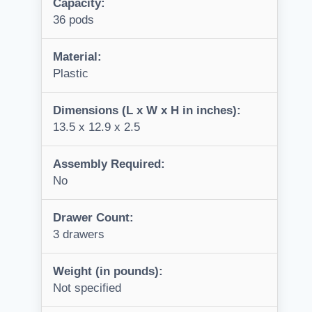
Capacity:
36 pods
Material:
Plastic
Dimensions (L x W x H in inches):
13.5 x 12.9 x 2.5
Assembly Required:
No
Drawer Count:
3 drawers
Weight (in pounds):
Not specified