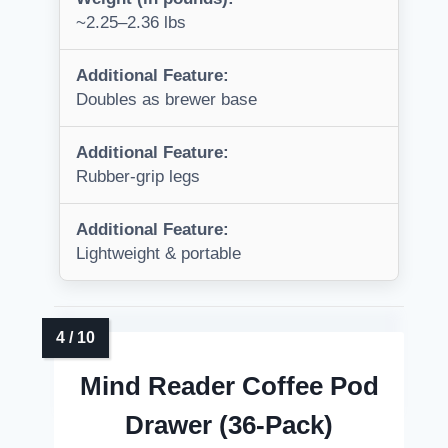
~2.25–2.36 lbs
Additional Feature:
Doubles as brewer base
Additional Feature:
Rubber-grip legs
Additional Feature:
Lightweight & portable
Mind Reader Coffee Pod
Drawer (36-Pack)