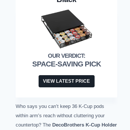
SPACE-SAVING PICK
VIEW LATEST PRICE
Who says you can’t keep 36 K-Cup pods
within arm’s reach without cluttering your
countertop? The
DecoBrothers K-Cup Holder