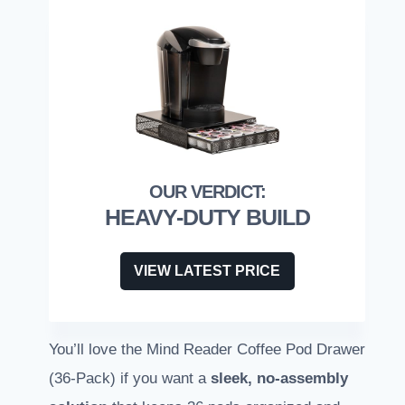
HEAVY-DUTY BUILD
VIEW LATEST PRICE
You’ll love the Mind Reader Coffee Pod Drawer
(36-Pack) if you want a
sleek, no-assembly