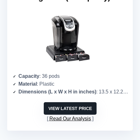
Capacity
: 36 pods
Material
: Plastic
Dimensions (L x W x H in inches)
: 13.5 x 12.25 x 2.5
VIEW LATEST PRICE
Read Our Analysis