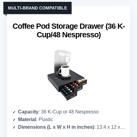
MULTI-BRAND COMPATIBLE
Coffee Pod Storage Drawer (36 K-
Cup/48 Nespresso)
Capacity
: 36 K-Cup or 48 Nespresso
Material
: Plastic
Dimensions (L x W x H in inches)
: 13.4 x 12 x 14