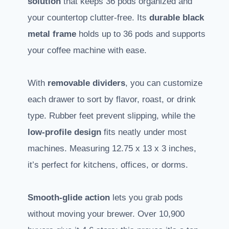
solution
that keeps 36 pods organized and
your countertop clutter-free. Its
durable black
metal frame
holds up to 36 pods and supports
your coffee machine with ease.
With
removable dividers
, you can customize
each drawer to sort by flavor, roast, or drink
type. Rubber feet prevent slipping, while the
low-profile design
fits neatly under most
machines. Measuring 12.75 x 13 x 3 inches,
it’s perfect for kitchens, offices, or dorms.
Smooth-glide action
lets you grab pods
without moving your brewer. Over 10,900