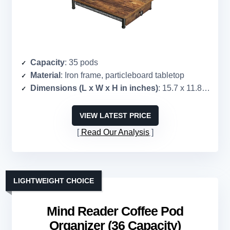
Capacity
: 35 pods
Material
: Iron frame, particleboard tabletop
Dimensions (L x W x H in inches)
: 15.7 x 11.8 x 3.5
VIEW LATEST PRICE
Read Our Analysis
LIGHTWEIGHT CHOICE
Mind Reader Coffee Pod
Organizer (36 Capacity)