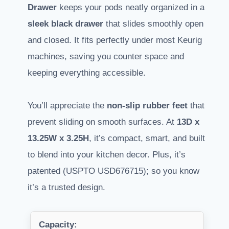
Drawer
keeps your pods neatly organized in a
sleek black drawer
that slides smoothly open
and closed. It fits perfectly under most Keurig
machines, saving you counter space and
keeping everything accessible.
You’ll appreciate the
non-slip rubber feet
that
prevent sliding on smooth surfaces. At
13D x
13.25W x 3.25H
, it’s compact, smart, and built
to blend into your kitchen decor. Plus, it’s
patented (USPTO USD676715); so you know
it’s a trusted design.
Capacity: