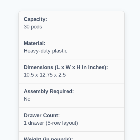
Capacity:
30 pods
Material:
Heavy-duty plastic
Dimensions (L x W x H in inches):
10.5 x 12.75 x 2.5
Assembly Required:
No
Drawer Count:
1 drawer (5-row layout)
Weight (in pounds):