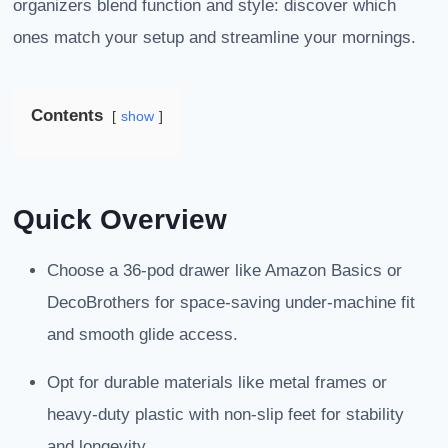
organizers blend function and style: discover which
ones match your setup and streamline your mornings.
Contents
show
Quick Overview
Choose a 36-pod drawer like Amazon Basics or
DecoBrothers for space-saving under-machine fit
and smooth glide access.
Opt for durable materials like metal frames or
heavy-duty plastic with non-slip feet for stability
and longevity.