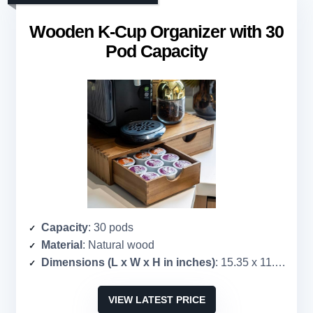
Wooden K-Cup Organizer with 30
Pod Capacity
Capacity
: 30 pods
Material
: Natural wood
Dimensions (L x W x H in inches)
: 15.35 x 11.22 x 3.35
VIEW LATEST PRICE