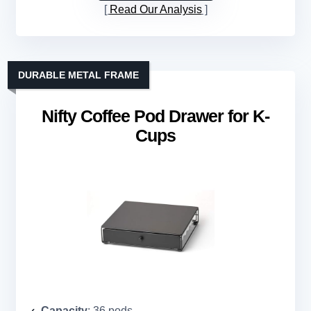
Read Our Analysis
DURABLE METAL FRAME
Nifty Coffee Pod Drawer for K-
Cups
Capacity
: 36 pods