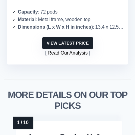
Capacity
: 72 pods
Material
: Metal frame, wooden top
Dimensions (L x W x H in inches)
: 13.4 x 12.5 x 5.6
VIEW LATEST PRICE
Read Our Analysis
MORE DETAILS ON OUR TOP
PICKS