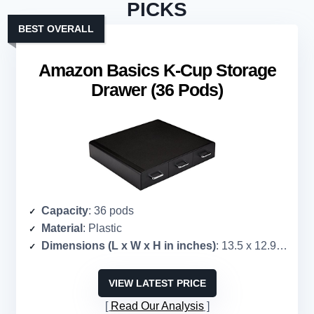
PICKS
BEST OVERALL
Amazon Basics K-Cup Storage
Drawer (36 Pods)
Capacity
: 36 pods
Material
: Plastic
Dimensions (L x W x H in inches)
: 13.5 x 12.9 x 2.5
VIEW LATEST PRICE
Read Our Analysis