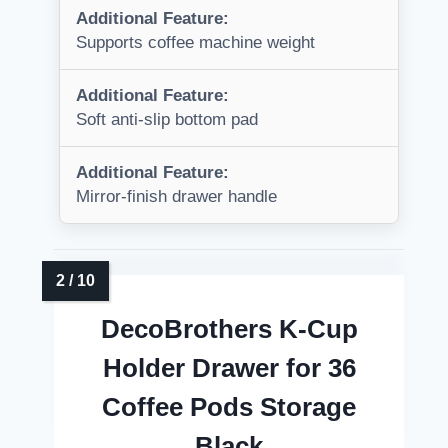
Additional Feature:
Supports coffee machine weight
Additional Feature:
Soft anti-slip bottom pad
Additional Feature:
Mirror-finish drawer handle
DecoBrothers K-Cup
Holder Drawer for 36
Coffee Pods Storage
Black