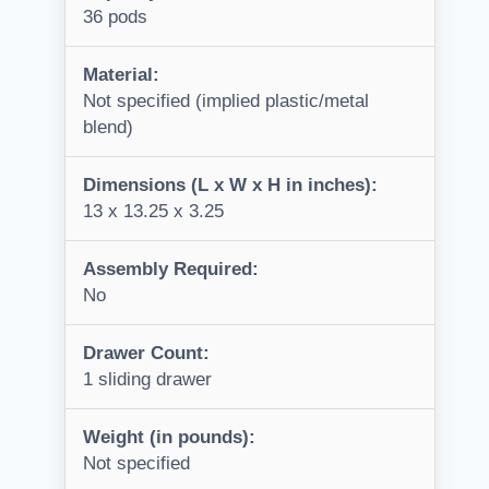
36 pods
Material:
Not specified (implied plastic/metal
blend)
Dimensions (L x W x H in inches):
13 x 13.25 x 3.25
Assembly Required:
No
Drawer Count:
1 sliding drawer
Weight (in pounds):
Not specified