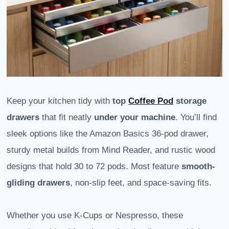
Keep your kitchen tidy with
top
Coffee Pod
storage
drawers
that fit neatly
under your machine
. You’ll find
sleek options like the Amazon Basics 36-pod drawer,
sturdy metal builds from Mind Reader, and rustic wood
designs that hold 30 to 72 pods. Most feature
smooth-
gliding drawers
, non-slip feet, and space-saving fits.
Whether you use K-Cups or Nespresso, these