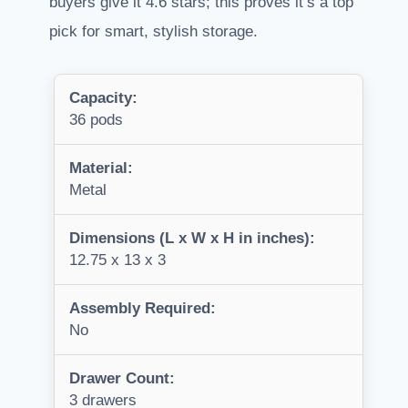
buyers give it 4.6 stars; this proves it’s a top
pick for smart, stylish storage.
Capacity:
36 pods
Material:
Metal
Dimensions (L x W x H in inches):
12.75 x 13 x 3
Assembly Required:
No
Drawer Count:
3 drawers