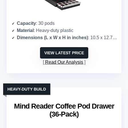
Capacity
: 30 pods
Material
: Heavy-duty plastic
Dimensions (L x W x H in inches)
: 10.5 x 12.75 x 2.5
VIEW LATEST PRICE
Read Our Analysis
HEAVY-DUTY BUILD
Mind Reader Coffee Pod Drawer
(36-Pack)