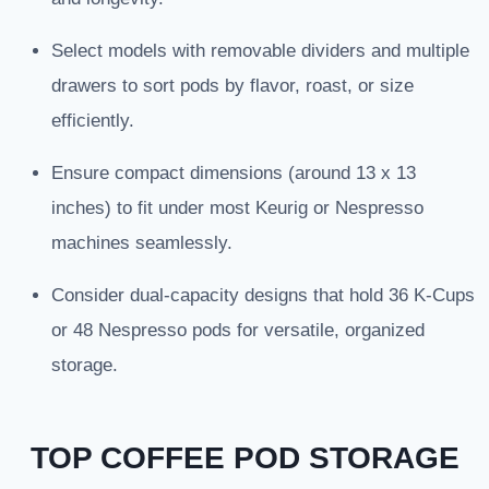
Select models with removable dividers and multiple
drawers to sort pods by flavor, roast, or size
efficiently.
Ensure compact dimensions (around 13 x 13
inches) to fit under most Keurig or Nespresso
machines seamlessly.
Consider dual-capacity designs that hold 36 K-Cups
or 48 Nespresso pods for versatile, organized
storage.
TOP COFFEE POD STORAGE