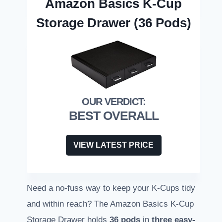
Amazon Basics K-Cup
Storage Drawer (36 Pods)
BEST OVERALL
VIEW LATEST PRICE
Need a no-fuss way to keep your K-Cups tidy
and within reach? The Amazon Basics K-Cup
Storage Drawer holds
36 pods
in
three easy-