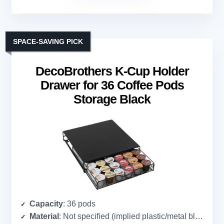
SPACE-SAVING PICK
DecoBrothers K-Cup Holder
Drawer for 36 Coffee Pods
Storage Black
Capacity
: 36 pods
Material
: Not specified (implied plastic/metal blend)