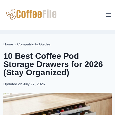
Skip
to
content
Home
»
Compatibility Guides
10 Best Coffee Pod
Storage Drawers for 2026
(Stay Organized)
Updated on
July 27, 2026