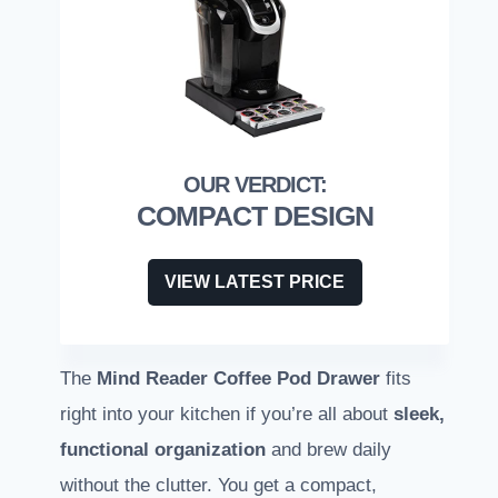
COMPACT DESIGN
VIEW LATEST PRICE
The
Mind Reader Coffee Pod Drawer
fits
right into your kitchen if you’re all about
sleek,
functional organization
and brew daily
without the clutter. You get a compact,