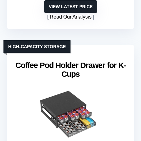
VIEW LATEST PRICE
Read Our Analysis
HIGH-CAPACITY STORAGE
Coffee Pod Holder Drawer for K-
Cups