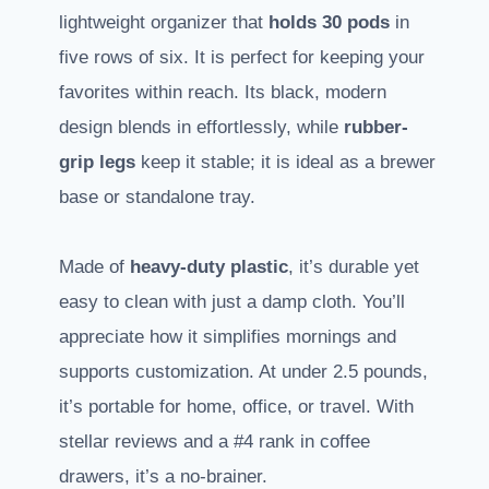
lightweight organizer that
holds 30 pods
in
five rows of six. It is perfect for keeping your
favorites within reach. Its black, modern
design blends in effortlessly, while
rubber-
grip legs
keep it stable; it is ideal as a brewer
base or standalone tray.
Made of
heavy-duty plastic
, it’s durable yet
easy to clean with just a damp cloth. You’ll
appreciate how it simplifies mornings and
supports customization. At under 2.5 pounds,
it’s portable for home, office, or travel. With
stellar reviews and a #4 rank in coffee
drawers, it’s a no-brainer.