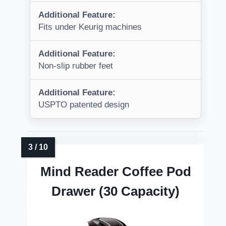
Additional Feature:
Fits under Keurig machines
Additional Feature:
Non-slip rubber feet
Additional Feature:
USPTO patented design
Mind Reader Coffee Pod
Drawer (30 Capacity)