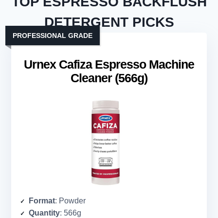
TOP ESPRESSO BACKFLUSH
DETERGENT PICKS
PROFESSIONAL GRADE
Urnex Cafiza Espresso Machine
Cleaner (566g)
Format
: Powder
Quantity
: 566g