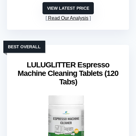
VIEW LATEST PRICE
Read Our Analysis
BEST OVERALL
LULUGLITTER Espresso
Machine Cleaning Tablets (120
Tabs)