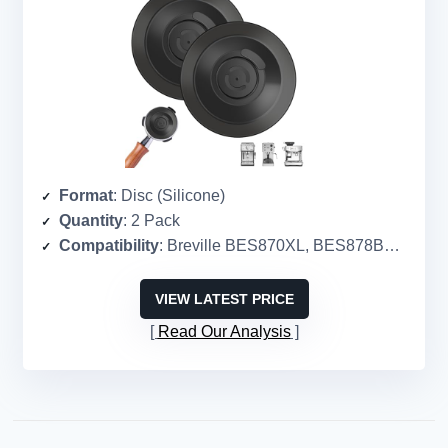
Format
: Disc (Silicone)
Quantity
: 2 Pack
Compatibility
: Breville BES870XL, BES878BSS, BES880, etc.
VIEW LATEST PRICE
Read Our Analysis