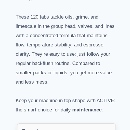
These 120 tabs tackle oils, grime, and
limescale in the group head, valves, and lines
with a concentrated formula that maintains
flow, temperature stability, and espresso
clarity. They’re easy to use; just follow your
regular backflush routine. Compared to
smaller packs or liquids, you get more value
and less mess.
Keep your machine in top shape with ACTIVE:
the smart choice for daily
maintenance
.