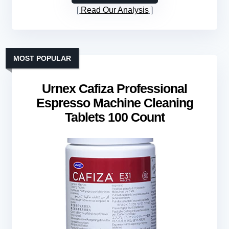
Read Our Analysis
MOST POPULAR
Urnex Cafiza Professional
Espresso Machine Cleaning
Tablets 100 Count