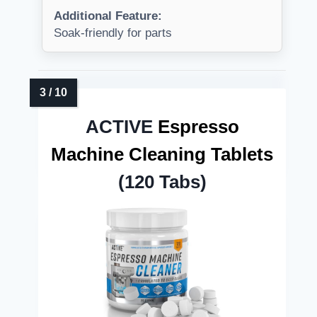
Additional Feature:
Soak-friendly for parts
ACTIVE
Espresso
Machine Cleaning Tablets
(120 Tabs)