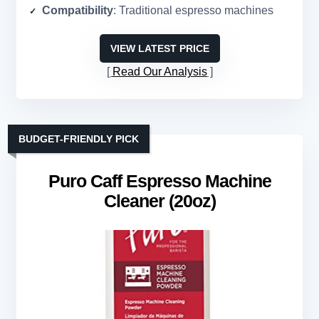
Compatibility
: Traditional espresso machines
VIEW LATEST PRICE
Read Our Analysis
BUDGET-FRIENDLY PICK
Puro Caff Espresso Machine
Cleaner (20oz)