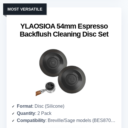
MOST VERSATILE
YLAOSIOA 54mm Espresso
Backflush Cleaning Disc Set
Format
: Disc (Silicone)
Quantity
: 2 Pack
Compatibility
: Breville/Sage models (BES870XL, BES860XL, etc.)