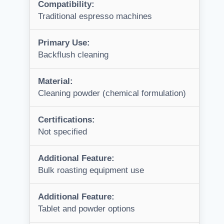
Compatibility:
Traditional espresso machines
Primary Use:
Backflush cleaning
Material:
Cleaning powder (chemical formulation)
Certifications:
Not specified
Additional Feature:
Bulk roasting equipment use
Additional Feature:
Tablet and powder options