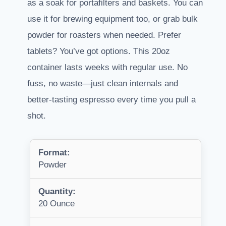
as a soak for portafilters and baskets. You can
use it for brewing equipment too, or grab bulk
powder for roasters when needed. Prefer
tablets? You’ve got options. This 20oz
container lasts weeks with regular use. No
fuss, no waste—just clean internals and
better-tasting espresso every time you pull a
shot.
Format:
Powder
Quantity:
20 Ounce