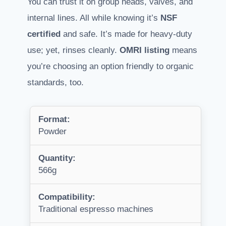
You can trust it on group heads, valves, and
internal lines. All while knowing it’s
NSF
certified
and safe. It’s made for heavy-duty
use; yet, rinses cleanly.
OMRI listing
means
you’re choosing an option friendly to organic
standards, too.
Format:
Powder
Quantity:
566g
Compatibility:
Traditional espresso machines