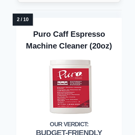
Puro Caff Espresso
Machine Cleaner (20oz)
BUDGET-FRIENDLY