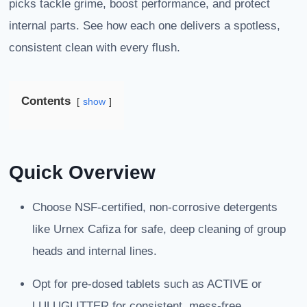
picks tackle grime, boost performance, and protect
internal parts. See how each one delivers a spotless,
consistent clean with every flush.
Contents
show
Quick Overview
Choose NSF-certified, non-corrosive detergents
like Urnex Cafiza for safe, deep cleaning of group
heads and internal lines.
Opt for pre-dosed tablets such as ACTIVE or
LULUGLITTER for consistent, mess-free