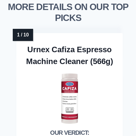
MORE DETAILS ON OUR TOP
PICKS
Urnex Cafiza Espresso
Machine Cleaner (566g)