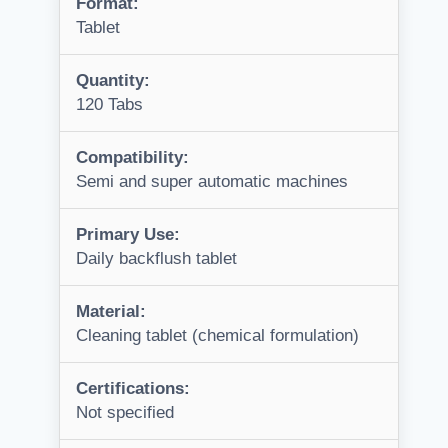
Format:
Tablet
Quantity:
120 Tabs
Compatibility:
Semi and super automatic machines
Primary Use:
Daily backflush tablet
Material:
Cleaning tablet (chemical formulation)
Certifications:
Not specified