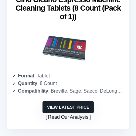
Cleaning Tablets (8 Count (Pack
of 1))
Format
: Tablet
Quantity
: 8 Count
Compatibility
: Breville, Sage, Saeco, DeLonghi, super-automatic machines
VIEW LATEST PRICE
Read Our Analysis