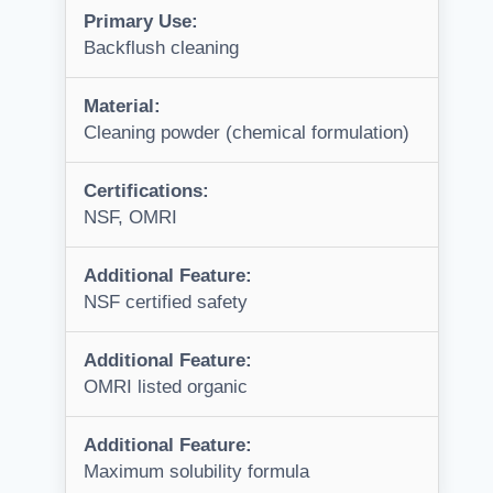
Primary Use:
Backflush cleaning
Material:
Cleaning powder (chemical formulation)
Certifications:
NSF, OMRI
Additional Feature:
NSF certified safety
Additional Feature:
OMRI listed organic
Additional Feature:
Maximum solubility formula