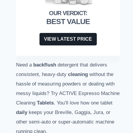
BEST VALUE
VIEW LATEST PRICE
Need a
backflush
detergent that delivers
consistent, heavy-duty
cleaning
without the
hassle of measuring powders or dealing with
messy liquids? Try ACTIVE Espresso Machine
Cleaning
Tablets
. You’ll love how one tablet
daily
keeps your Breville, Gaggia, Jura, or
other semi-auto or super-automatic machine
running clean.