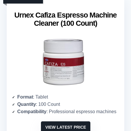
Urnex Cafiza Espresso Machine
Cleaner (100 Count)
Format
: Tablet
Quantity
: 100 Count
Compatibility
: Professional espresso machines
VIEW LATEST PRICE