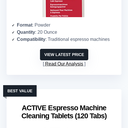
Format
: Powder
Quantity
: 20 Ounce
Compatibility
: Traditional espresso machines
VIEW LATEST PRICE
Read Our Analysis
BEST VALUE
ACTIVE Espresso Machine
Cleaning Tablets (120 Tabs)