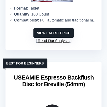
Format
: Tablet
Quantity
: 100 Count
Compatibility
: Full automatic and traditional machines
VIEW LATEST PRICE
Read Our Analysis
BEST FOR BEGINNERS
USEAMIE Espresso Backflush
Disc for Breville (54mm)