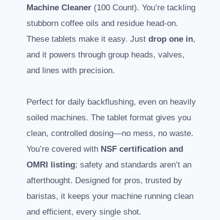
Machine Cleaner
(100 Count). You’re tackling
stubborn coffee oils and residue head-on.
These tablets make it easy. Just
drop one in
,
and it powers through group heads, valves,
and lines with precision.
Perfect for daily backflushing, even on heavily
soiled machines. The tablet format gives you
clean, controlled dosing—no mess, no waste.
You’re covered with
NSF certification and
OMRI listing
; safety and standards aren’t an
afterthought. Designed for pros, trusted by
baristas, it keeps your machine running clean
and efficient, every single shot.