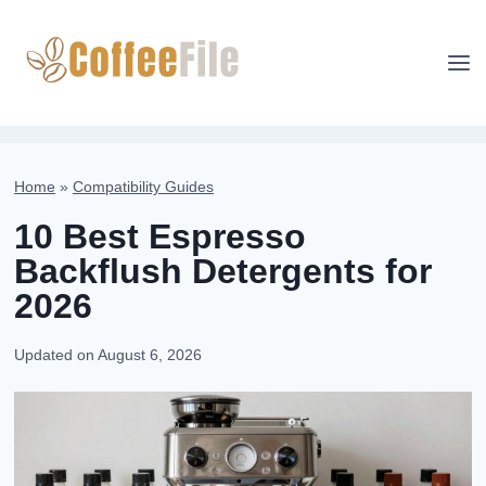
Skip
to
content
Home
»
Compatibility Guides
10 Best Espresso
Backflush Detergents for
2026
Updated on
August 6, 2026