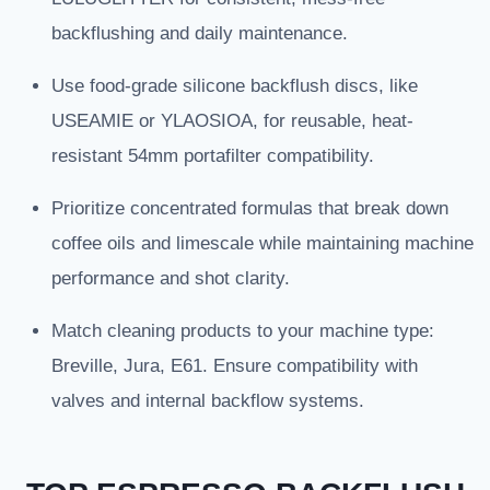
backflushing and daily maintenance.
Use food-grade silicone backflush discs, like
USEAMIE or YLAOSIOA, for reusable, heat-
resistant 54mm portafilter compatibility.
Prioritize concentrated formulas that break down
coffee oils and limescale while maintaining machine
performance and shot clarity.
Match cleaning products to your machine type:
Breville, Jura, E61. Ensure compatibility with
valves and internal backflow systems.