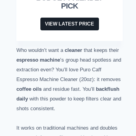
PICK
VIEW LATEST PRICE
Who wouldn’t want a
cleaner
that keeps their
espresso machine
’s group head spotless and
extraction even? You’ll love Puro Caff
Espresso Machine Cleaner (20oz): it removes
coffee oils
and residue fast. You’ll
backflush
daily
with this powder to keep filters clear and
shots consistent.
It works on traditional machines and doubles