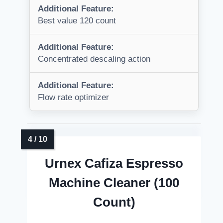
Additional Feature:
Best value 120 count
Additional Feature:
Concentrated descaling action
Additional Feature:
Flow rate optimizer
Urnex Cafiza Espresso
Machine Cleaner (100
Count)