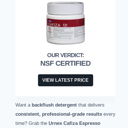
NSF CERTIFIED
VIEW LATEST PRICE
Want a
backflush detergent
that delivers
consistent, professional-grade results
every
time? Grab the
Urnex Cafiza Espresso