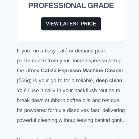
PROFESSIONAL GRADE
VIEW LATEST PRICE
If you run a busy café or demand peak
performance from your home espresso setup,
the Urnex
Cafiza Espresso Machine Cleaner
(566g) is your go-to for a reliable,
deep clean
.
You’ll use it daily in your backflush routine to
break down stubborn coffee oils and residue.
Its powdered formula dissolves fast, delivering
powerful cleaning without leaving behind gunk.