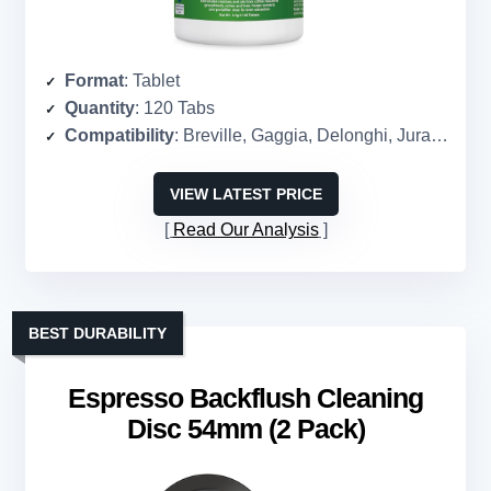
Format
: Tablet
Quantity
: 120 Tabs
Compatibility
: Breville, Gaggia, Delonghi, Jura, Philips, and more
VIEW LATEST PRICE
Read Our Analysis
BEST DURABILITY
Espresso Backflush Cleaning
Disc 54mm (2 Pack)