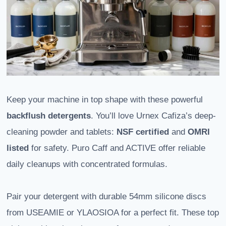
Keep your machine in top shape with these powerful
backflush detergents
. You’ll love Urnex Cafiza’s deep-
cleaning powder and tablets:
NSF certified
and
OMRI
listed
for safety. Puro Caff and ACTIVE offer reliable
daily cleanups with concentrated formulas.
Pair your detergent with durable 54mm silicone discs
from USEAMIE or YLAOSIOA for a perfect fit. These top