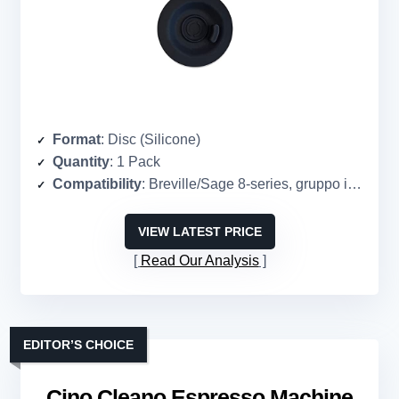
Format
: Disc (Silicone)
Quantity
: 1 Pack
Compatibility
: Breville/Sage 8-series, gruppo izzo, spaziale, san marco, wega
VIEW LATEST PRICE
Read Our Analysis
EDITOR’S CHOICE
Cino Cleano Espresso Machine