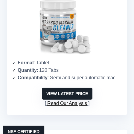
Format
: Tablet
Quantity
: 120 Tabs
Compatibility
: Semi and super automatic machines
VIEW LATEST PRICE
Read Our Analysis
NSF CERTIFIED