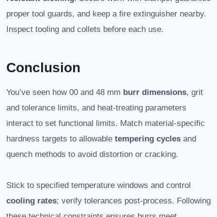
proper tool guards, and keep a fire extinguisher nearby.
Inspect tooling and collets before each use.
Conclusion
You’ve seen how 00 and 48 mm
burr dimensions
, grit
and tolerance limits, and heat-treating parameters
interact to set functional limits. Match material-specific
hardness targets to allowable
tempering cycles
and
quench methods to avoid distortion or cracking.
Stick to specified temperature windows and control
cooling rates
; verify tolerances post-process. Following
these technical constraints ensures burrs meet