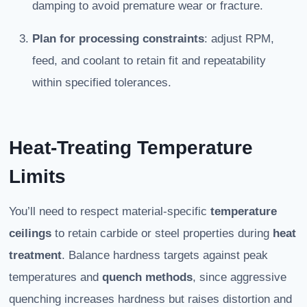
damping to avoid premature wear or fracture.
Plan for processing constraints
: adjust RPM,
feed, and coolant to retain fit and repeatability
within specified tolerances.
Heat-Treating Temperature
Limits
You’ll need to respect material-specific
temperature
ceilings
to retain carbide or steel properties during
heat
treatment
. Balance hardness targets against peak
temperatures and
quench methods
, since aggressive
quenching increases hardness but raises distortion and