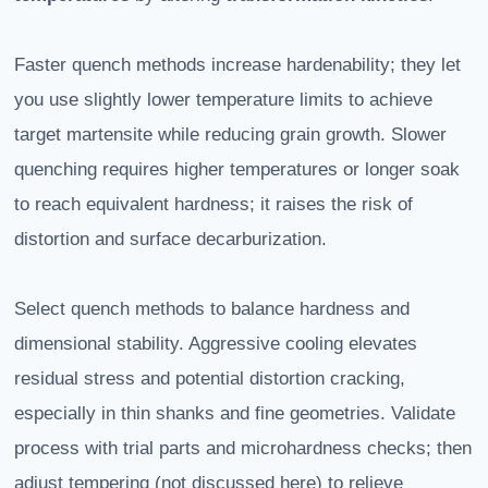
Faster quench methods increase hardenability; they let
you use slightly lower temperature limits to achieve
target martensite while reducing grain growth. Slower
quenching requires higher temperatures or longer soak
to reach equivalent hardness; it raises the risk of
distortion and surface decarburization.
Select quench methods to balance hardness and
dimensional stability. Aggressive cooling elevates
residual stress and potential distortion cracking,
especially in thin shanks and fine geometries. Validate
process with trial parts and microhardness checks; then
adjust tempering (not discussed here) to relieve