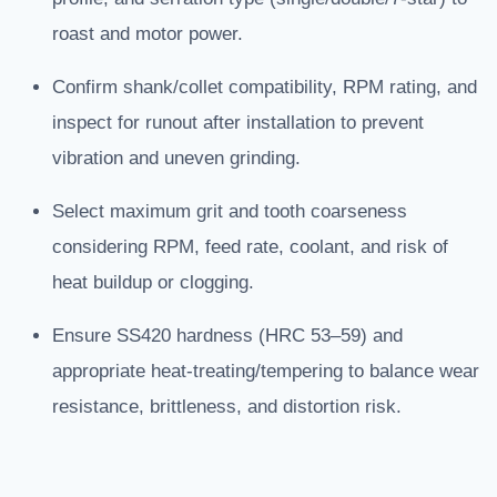
roast and motor power.
Confirm shank/collet compatibility, RPM rating, and
inspect for runout after installation to prevent
vibration and uneven grinding.
Select maximum grit and tooth coarseness
considering RPM, feed rate, coolant, and risk of
heat buildup or clogging.
Ensure SS420 hardness (HRC 53–59) and
appropriate heat-treating/tempering to balance wear
resistance, brittleness, and distortion risk.