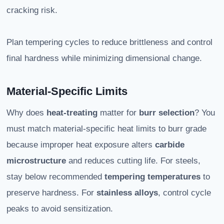
cracking risk.
Plan tempering cycles to reduce brittleness and control
final hardness while minimizing dimensional change.
Material-Specific Limits
Why does
heat-treating
matter for
burr selection
? You
must match material-specific heat limits to burr grade
because improper heat exposure alters
carbide
microstructure
and reduces cutting life. For steels,
stay below recommended
tempering temperatures
to
preserve hardness. For
stainless alloys
, control cycle
peaks to avoid sensitization.