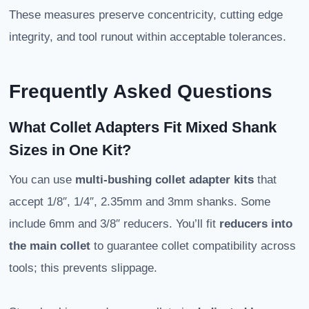
These measures preserve concentricity, cutting edge
integrity, and tool runout within acceptable tolerances.
Frequently Asked Questions
What Collet Adapters Fit Mixed Shank
Sizes in One Kit?
You can use
multi-bushing collet adapter kits
that
accept 1/8″, 1/4″, 2.35mm and 3mm shanks. Some
include 6mm and 3/8″ reducers. You’ll fit
reducers into
the main collet
to guarantee collet compatibility across
tools; this prevents slippage.