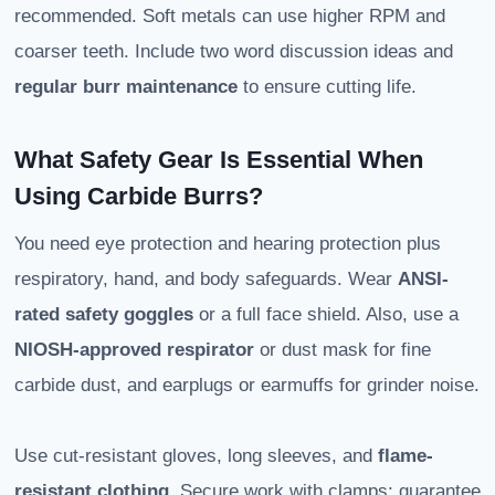
recommended. Soft metals can use higher RPM and
coarser teeth. Include two word discussion ideas and
regular burr maintenance
to ensure cutting life.
What Safety Gear Is Essential When
Using Carbide Burrs?
You need eye protection and hearing protection plus
respiratory, hand, and body safeguards. Wear
ANSI-
rated safety goggles
or a full face shield. Also, use a
NIOSH-approved respirator
or dust mask for fine
carbide dust, and earplugs or earmuffs for grinder noise.
Use cut-resistant gloves, long sleeves, and
flame-
resistant clothing
. Secure work with clamps; guarantee