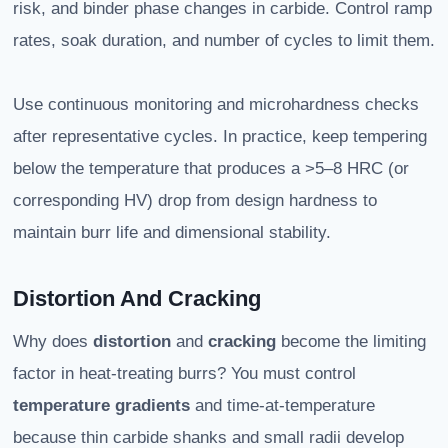
risk, and binder phase changes in carbide. Control ramp
rates, soak duration, and number of cycles to limit them.
Use continuous monitoring and microhardness checks
after representative cycles. In practice, keep tempering
below the temperature that produces a >5–8 HRC (or
corresponding HV) drop from design hardness to
maintain burr life and dimensional stability.
Distortion And Cracking
Why does
distortion
and
cracking
become the limiting
factor in heat-treating burrs? You must control
temperature gradients
and time-at-temperature
because thin carbide shanks and small radii develop