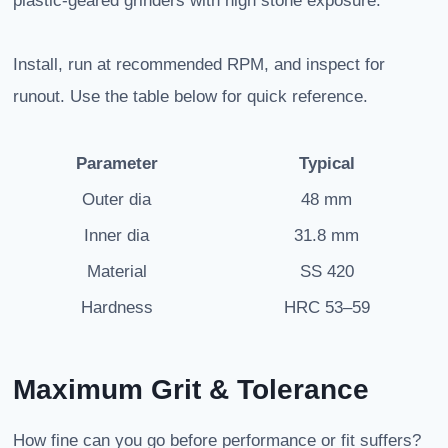
plastic-geared grinders with high stone exposure.
Install, run at recommended RPM, and inspect for
runout. Use the table below for quick reference.
Parameter
Typical
Outer dia
48 mm
Inner dia
31.8 mm
Material
SS 420
Hardness
HRC 53–59
Maximum Grit & Tolerance
How fine can you go before performance or fit suffers?