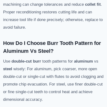
machining can change tolerances and reduce
collet fit
.
Proper reconditioning restores cutting life and can
increase tool life if done precisely; otherwise, replace to
avoid failure.
How Do I Choose Burr Tooth Pattern for
Aluminum Vs Steel?
Use
double-cut burr
tooth patterns for
aluminum
vs
steel
wisely: For aluminum, pick coarser, more open
double-cut or single-cut with flutes to avoid clogging and
promote chip evacuation. For steel, use finer double-cut
or fine single-cut teeth to control heat and achieve
dimensional accuracy.