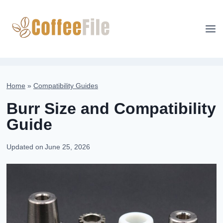
Skip
to
content
Home
»
Compatibility Guides
Burr Size and Compatibility
Guide
Updated on
June 25, 2026