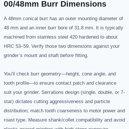
00/48mm Burr Dimensions
A 48mm conical burr has an outer mounting diameter of
48 mm and an inner burr bore of 31.8 mm. It is typically
machined from stainless steel 420 hardened to about
HRC 53–59. Verify those two dimensions against your
grinder’s mount and shaft before fitting.
You’ll check burr geometry—height, cone angle, and
tooth profile—to ensure contact patch and clearance
suit your grinder. Serrations design (single, double, or 7-
star) dictates cutting aggressiveness and particle
distribution; match tooth coarseness to motor power and
roast type. Measure shank/collet compatibility and avoid