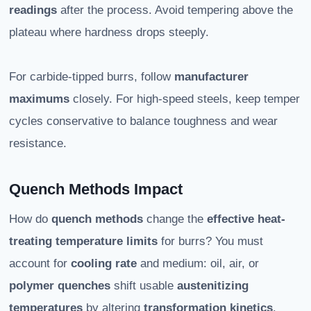
readings
after the process. Avoid tempering above the
plateau where hardness drops steeply.
For carbide-tipped burrs, follow
manufacturer
maximums
closely. For high-speed steels, keep temper
cycles conservative to balance toughness and wear
resistance.
Quench Methods Impact
How do
quench methods
change the
effective heat-
treating temperature limits
for burrs? You must
account for
cooling rate
and medium: oil, air, or
polymer quenches
shift usable
austenitizing
temperatures
by altering
transformation kinetics
.