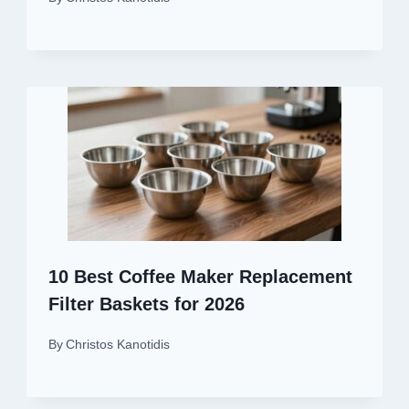
10 Best Coffee Maker Replacement
Filter Baskets for 2026
By
Christos Kanotidis