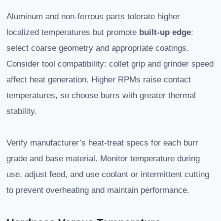
Aluminum and non-ferrous parts tolerate higher
localized temperatures but promote
built-up edge
:
select coarse geometry and appropriate coatings.
Consider tool compatibility: collet grip and grinder speed
affect heat generation. Higher RPMs raise contact
temperatures, so choose burrs with greater thermal
stability.
Verify manufacturer’s heat-treat specs for each burr
grade and base material. Monitor temperature during
use, adjust feed, and use coolant or intermittent cutting
to prevent overheating and maintain performance.