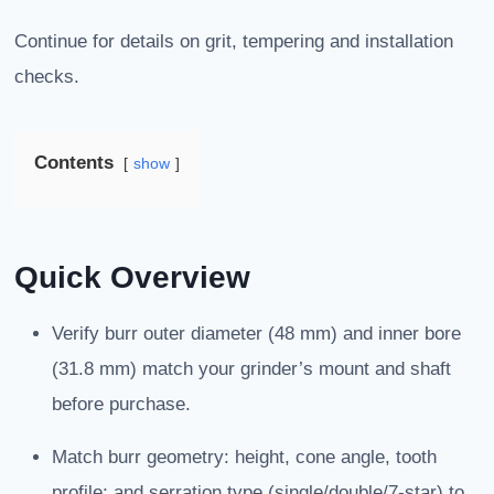
Continue for details on grit, tempering and installation
checks.
Contents
show
Quick Overview
Verify burr outer diameter (48 mm) and inner bore
(31.8 mm) match your grinder’s mount and shaft
before purchase.
Match burr geometry: height, cone angle, tooth
profile; and serration type (single/double/7-star) to