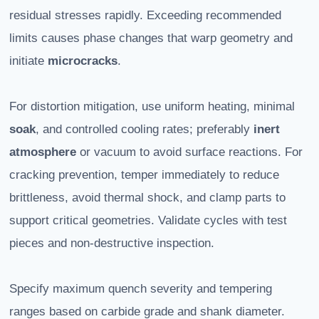
residual stresses rapidly. Exceeding recommended
limits causes phase changes that warp geometry and
initiate
microcracks
.
For distortion mitigation, use uniform heating, minimal
soak
, and controlled cooling rates; preferably
inert
atmosphere
or vacuum to avoid surface reactions. For
cracking prevention, temper immediately to reduce
brittleness, avoid thermal shock, and clamp parts to
support critical geometries. Validate cycles with test
pieces and non-destructive inspection.
Specify maximum quench severity and tempering
ranges based on carbide grade and shank diameter.