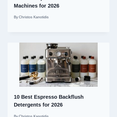
Machines for 2026
By
Christos Kanotidis
10 Best Espresso Backflush
Detergents for 2026
By
Christos Kanotidis