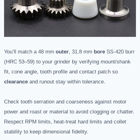
You’ll match a 48 mm
outer
, 31.8 mm
bore
SS‑420 burr
(HRC 53–59) to your grinder by verifying mount/shank
fit, cone angle, tooth profile and contact patch so
clearance
and runout stay within tolerance.
Check tooth serration and coarseness against motor
power and roast or material to avoid clogging or chatter.
Respect RPM limits, heat-treat hard limits and collet
stability to keep dimensional fidelity.