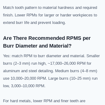
Match tooth pattern to material hardness and required
finish. Lower RPMs for larger or harder workpieces to
extend burr life and prevent loading.
Are There Recommended RPMS per
Burr Diameter and Material?
Yes: match RPM to burr diameter and material. Smaller
burrs (2–3 mm) run high, ~17,000–26,000 RPM for
aluminum and steel detailing. Medium burrs (4–8 mm)
use 10,000–20,000 RPM. Large burrs (10–25 mm) run
low, 3,000–10,000 RPM.
For hard metals, lower RPM and finer teeth are