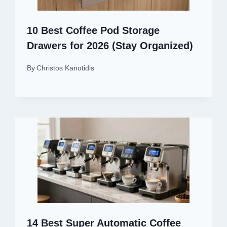
10 Best Coffee Pod Storage
Drawers for 2026 (Stay Organized)
By
Christos Kanotidis
14 Best Super Automatic Coffee