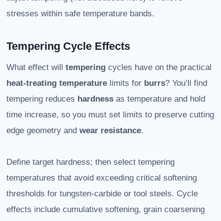
stresses within safe temperature bands.
Tempering Cycle Effects
What effect will
tempering
cycles have on the practical
heat-treating
temperature
limits for
burrs
? You’ll find
tempering reduces
hardness
as temperature and hold
time increase, so you must set limits to preserve cutting
edge geometry and
wear resistance
.
Define target hardness; then select tempering
temperatures that avoid exceeding critical softening
thresholds for tungsten-carbide or tool steels. Cycle
effects include cumulative softening, grain coarsening