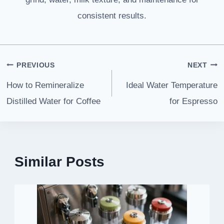
consistent results.
Post
PREVIOUS
NEXT
navigation
How to Remineralize
Ideal Water Temperature
Distilled Water for Coffee
for Espresso
Similar Posts