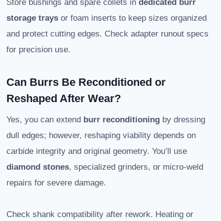
Store bushings and spare collets in
dedicated burr
storage trays
or foam inserts to keep sizes organized
and protect cutting edges. Check adapter runout specs
for precision use.
Can Burrs Be Reconditioned or
Reshaped After Wear?
Yes, you can extend
burr reconditioning
by dressing
dull edges; however, reshaping viability depends on
carbide integrity and original geometry. You’ll use
diamond stones
, specialized grinders, or micro-weld
repairs for severe damage.
Check shank compatibility after rework. Heating or