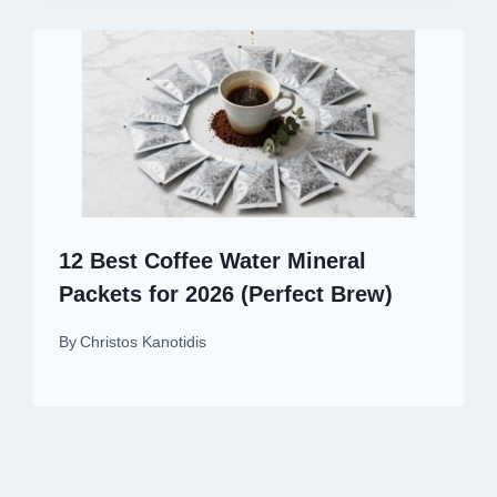
12 Best Coffee Water Mineral
Packets for 2026 (Perfect Brew)
By
Christos Kanotidis