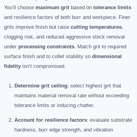
You’ll choose
maximum grit
based on
tolerance limits
and resilience factors of both burr and workpiece. Finer
grits improve finish but raise
cutting temperatures
,
clogging risk, and reduced aggressive stock removal
under
processing constraints
. Match grit to required
surface finish and to collet stability so
dimensional
fidelity
isn’t compromised.
Determine grit ceiling
: select highest grit that
maintains material removal rate without exceeding
tolerance limits or inducing chatter.
Account for resilience factors
: evaluate substrate
hardness, burr edge strength, and vibration