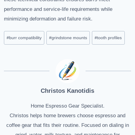
performance and service-life requirements while
minimizing deformation and failure risk.
Post
#
burr compatibility
#
grindstone mounts
#
tooth profiles
Tags:
Christos Kanotidis
Home Espresso Gear Specialist.
Christos helps home brewers choose espresso and
coffee gear that fits their routine. Focused on dialing in
grind, water, milk texture, and maintenance for