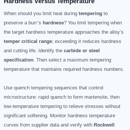
Hardness Versus Temperature
When should you limit heat during
tempering
to
preserve a burr’s
hardness
? You limit tempering when
the target hardness temperature approaches the alloy’s
temper critical range
; exceeding it reduces hardness
and cutting life. Identify the
carbide or steel
specification
. Then select a maximum tempering
temperature that maintains required hardness numbers.
Use quench tempering sequences that control
microstructure: rapid quench to form martensite, then
low-temperature tempering to relieve stresses without
significant softening. Monitor hardness temperature
curves from supplier data and verify with
Rockwell