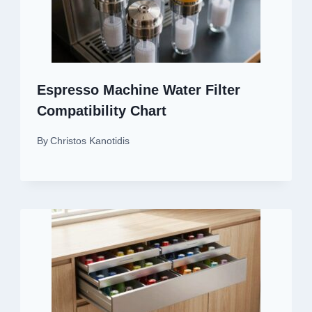
Espresso Machine Water Filter
Compatibility Chart
By
Christos Kanotidis