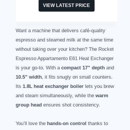
VIEW LATEST PRICE
Want a machine that delivers café-quality
espresso and steamed milk at the same time
without taking over your kitchen? The Rocket
Espresso Appartamento E61 Heat Exchanger
is your go-to. With a
compact 17” depth
and
10.5” width
, it fits snugly on small counters.
Its
1.8L heat exchanger boiler
lets you brew
and steam simultaneously, while the
warm
group head
ensures shot consistency.
You’ll love the
hands-on control
thanks to