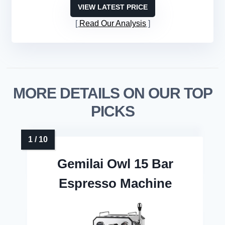
VIEW LATEST PRICE
Read Our Analysis
MORE DETAILS ON OUR TOP
PICKS
Gemilai Owl 15 Bar
Espresso Machine