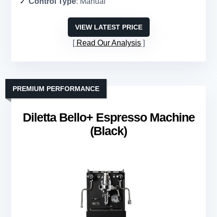
Control Type
: Manual
VIEW LATEST PRICE
Read Our Analysis
PREMIUM PERFORMANCE
Diletta Bello+ Espresso Machine
(Black)