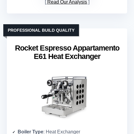
Read Our Analysis
PROFESSIONAL BUILD QUALITY
Rocket Espresso Appartamento
E61 Heat Exchanger
Boiler Type
: Heat Exchanger