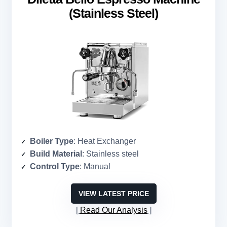
(Stainless Steel)
Boiler Type
: Heat Exchanger
Build Material
: Stainless steel
Control Type
: Manual
VIEW LATEST PRICE
Read Our Analysis