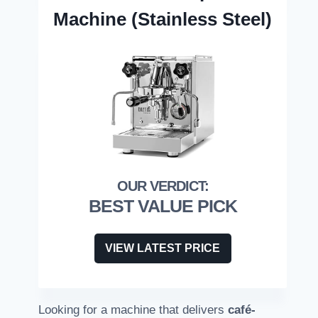
Machine (Stainless Steel)
BEST VALUE PICK
VIEW LATEST PRICE
Looking for a machine that delivers
café-