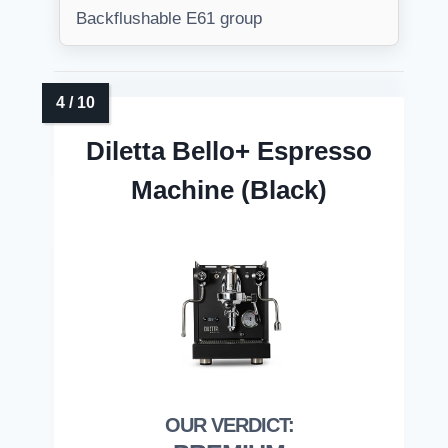
Backflushable E61 group
Diletta Bello+ Espresso
Machine (Black)