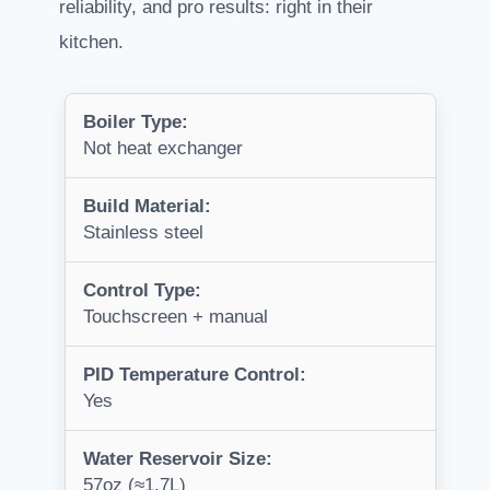
reliability, and pro results: right in their
kitchen.
Boiler Type:
Not heat exchanger
Build Material:
Stainless steel
Control Type:
Touchscreen + manual
PID Temperature Control:
Yes
Water Reservoir Size:
57oz (≈1.7L)