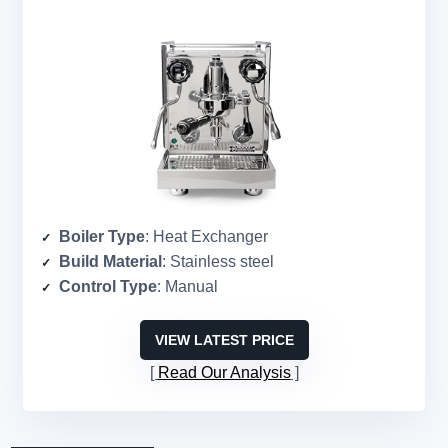
Boiler Type
: Heat Exchanger
Build Material
: Stainless steel
Control Type
: Manual
VIEW LATEST PRICE
Read Our Analysis