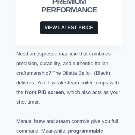
PREMIUM
PERFORMANCE
VIEW LATEST PRICE
Need an espresso machine that combines
precision, durability, and authentic Italian
craftsmanship? The Diletta Bello+ (Black)
delivers. You’ll tweak steam boiler temps with
the
front PID screen
, which also acts as your
shot timer.
Manual brew and steam controls give you full
command. Meanwhile,
programmable