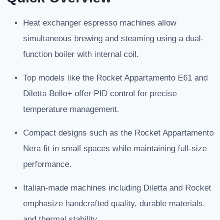
Heat exchanger espresso machines allow
simultaneous brewing and steaming using a dual-
function boiler with internal coil.
Top models like the Rocket Appartamento E61 and
Diletta Bello+ offer PID control for precise
temperature management.
Compact designs such as the Rocket Appartamento
Nera fit in small spaces while maintaining full-size
performance.
Italian-made machines including Diletta and Rocket
emphasize handcrafted quality, durable materials,
and thermal stability.