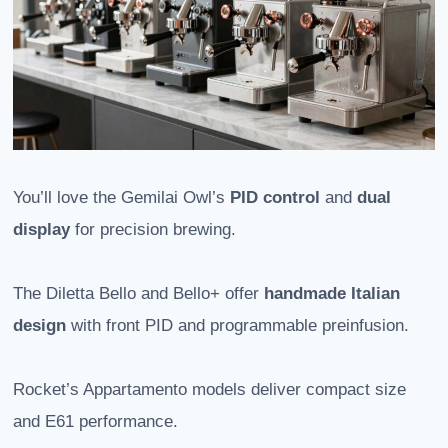
You’ll love the Gemilai Owl’s
PID control
and
dual
display
for precision brewing.
The Diletta Bello and Bello+ offer
handmade Italian
design
with front PID and programmable preinfusion.
Rocket’s Appartamento models deliver compact size
and E61 performance.