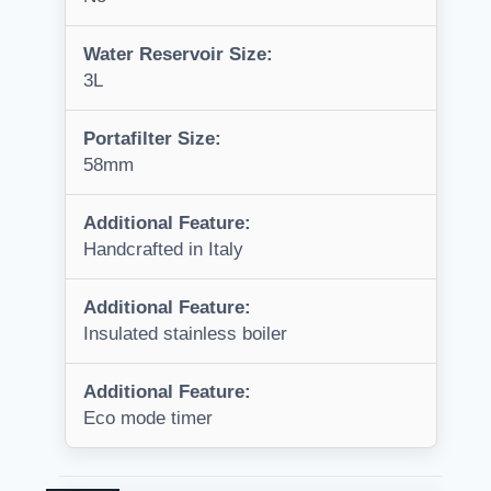
Water Reservoir Size:
3L
Portafilter Size:
58mm
Additional Feature:
Handcrafted in Italy
Additional Feature:
Insulated stainless boiler
Additional Feature:
Eco mode timer