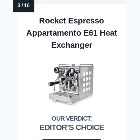
Rocket Espresso
Appartamento E61 Heat
Exchanger
EDITOR’S CHOICE