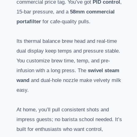
commercial price tag. You’ve got
PID control
,
15-bar pressure, and a
58mm commercial
portafilter
for cafe-quality pulls.
Its thermal balance brew head and real-time
dual display keep temps and pressure stable.
You customize brew time, temp, and pre-
infusion with a long press. The
swivel steam
wand
and dual-hole nozzle make velvety milk
easy.
At home, you’ll pull consistent shots and
impress guests; no barista school needed. It’s
built for enthusiasts who want control,