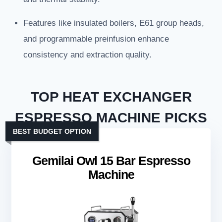
Features like insulated boilers, E61 group heads,
and programmable preinfusion enhance
consistency and extraction quality.
TOP HEAT EXCHANGER
ESPRESSO MACHINE PICKS
BEST BUDGET OPTION
Gemilai Owl 15 Bar Espresso
Machine