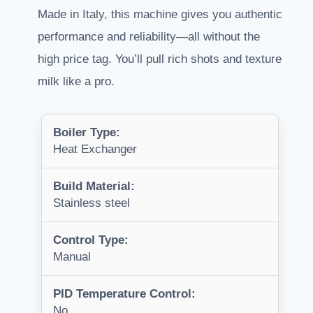
Made in Italy, this machine gives you authentic
performance and reliability—all without the
high price tag. You’ll pull rich shots and texture
milk like a pro.
Boiler Type:
Heat Exchanger
Build Material:
Stainless steel
Control Type:
Manual
PID Temperature Control:
No