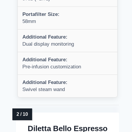
Portafilter Size:
58mm
Additional Feature:
Dual display monitoring
Additional Feature:
Pre-infusion customization
Additional Feature:
Swivel steam wand
Diletta Bello Espresso