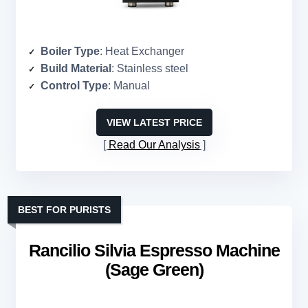
Boiler Type
: Heat Exchanger
Build Material
: Stainless steel
Control Type
: Manual
VIEW LATEST PRICE
Read Our Analysis
BEST FOR PURISTS
Rancilio Silvia Espresso Machine
(Sage Green)