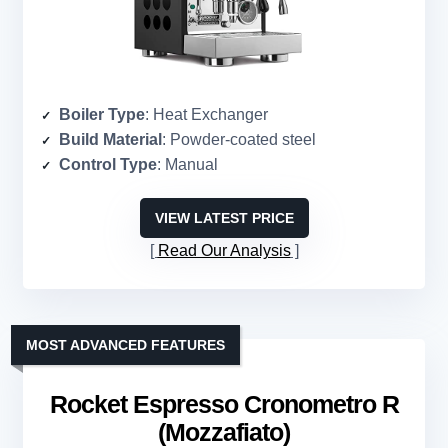
Boiler Type
: Heat Exchanger
Build Material
: Powder-coated steel
Control Type
: Manual
VIEW LATEST PRICE
Read Our Analysis
MOST ADVANCED FEATURES
Rocket Espresso Cronometro R
(Mozzafiato)