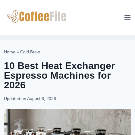
Skip
to
content
Home
»
Cold Brew
10 Best Heat Exchanger
Espresso Machines for
2026
Updated on
August 6, 2026