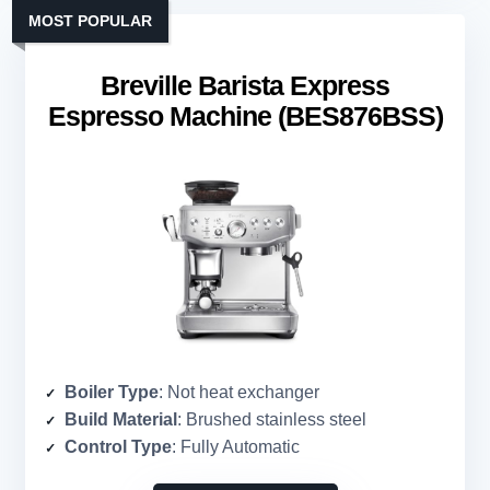
MOST POPULAR
Breville Barista Express
Espresso Machine (BES876BSS)
Boiler Type
: Not heat exchanger
Build Material
: Brushed stainless steel
Control Type
: Fully Automatic