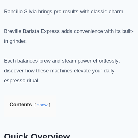
Rancilio Silvia brings pro results with classic charm.
Breville Barista Express adds convenience with its built-
in grinder.
Each balances brew and steam power effortlessly:
discover how these machines elevate your daily
espresso ritual.
Contents
show
Quick Overview