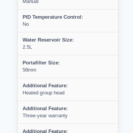
Manual
PID Temperature Control:
No
Water Reservoir Size:
2.5L
Portafilter Size:
58mm
Additional Feature:
Heated group head
Additional Feature:
Three-year warranty
Additional Feature: