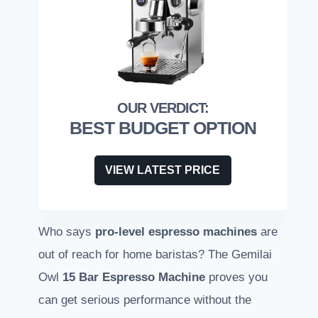
BEST BUDGET OPTION
VIEW LATEST PRICE
Who says
pro-level espresso machines
are
out of reach for home baristas? The Gemilai
Owl
15 Bar Espresso Machine
proves you
can get serious performance without the