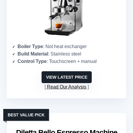
Boiler Type
: Not heat exchanger
Build Material
: Stainless steel
Control Type
: Touchscreen + manual
VIEW LATEST PRICE
Read Our Analysis
BEST VALUE PICK
Diletta Bello Espresso Machine