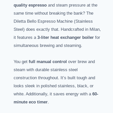
quality espresso
and steam pressure at the
same time without breaking the bank? The
Diletta Bello Espresso Machine (Stainless
Steel) does exactly that. Handcrafted in Milan,
it features a
3-liter heat exchanger boiler
for
simultaneous brewing and steaming.
You get
full manual control
over brew and
steam with durable stainless steel
construction throughout. It’s built tough and
looks sleek in polished stainless, black, or
white. Additionally, it saves energy with a
60-
minute eco timer
.