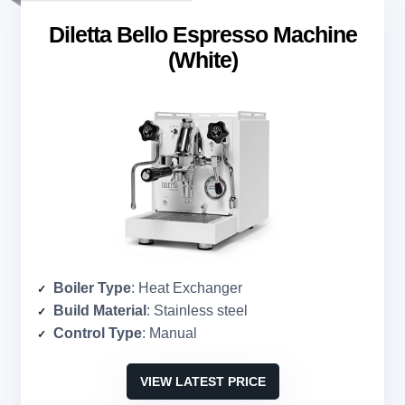
Diletta Bello Espresso Machine
(White)
Boiler Type
: Heat Exchanger
Build Material
: Stainless steel
Control Type
: Manual
VIEW LATEST PRICE