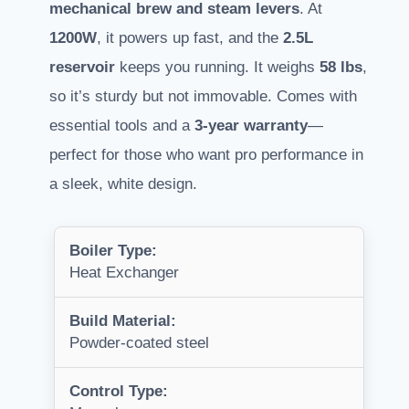
mechanical brew and steam levers
. At
1200W
, it powers up fast, and the
2.5L
reservoir
keeps you running. It weighs
58 lbs
,
so it’s sturdy but not immovable. Comes with
essential tools and a
3-year warranty
—
perfect for those who want pro performance in
a sleek, white design.
Boiler Type:
Heat Exchanger
Build Material:
Powder-coated steel
Control Type: