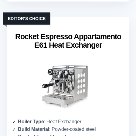
EDITOR’S CHOICE
Rocket Espresso Appartamento
E61 Heat Exchanger
Boiler Type
: Heat Exchanger
Build Material
: Powder-coated steel