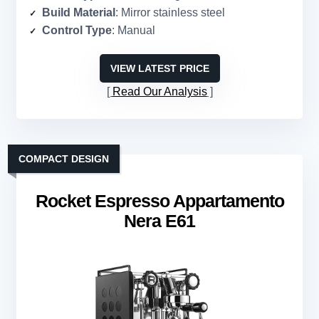
Build Material
: Mirror stainless steel
Control Type
: Manual
VIEW LATEST PRICE
Read Our Analysis
COMPACT DESIGN
Rocket Espresso Appartamento
Nera E61