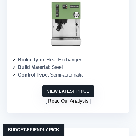
Boiler Type
: Heat Exchanger
Build Material
: Steel
Control Type
: Semi-automatic
VIEW LATEST PRICE
Read Our Analysis
BUDGET-FRIENDLY PICK