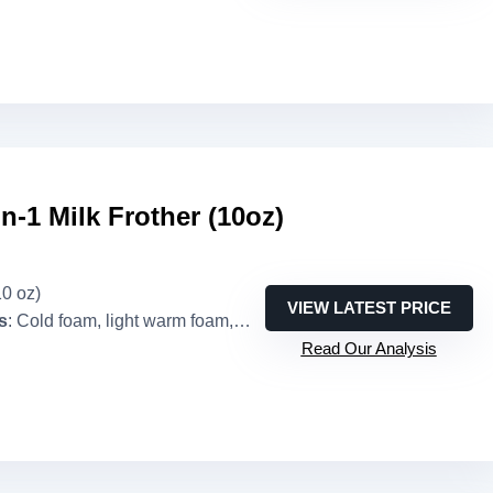
in-1 Milk Frother (10oz)
10 oz)
VIEW LATEST PRICE
s
: Cold foam, light warm foam, dense warm foam, warm milk
Read Our Analysis