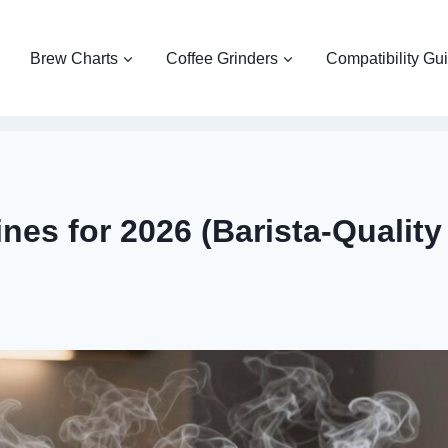
Brew Charts
Coffee Grinders
Compatibility Gu
nes for 2026 (Barista-Quality