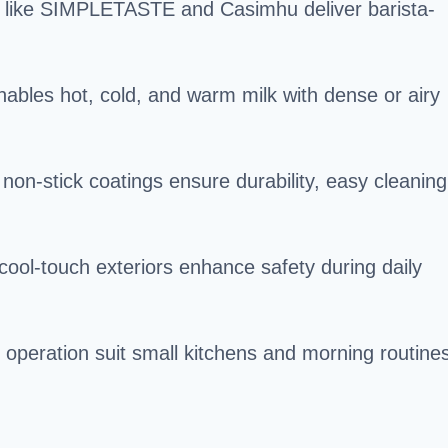
 like SIMPLETASTE and Casimhu deliver barista-
enables hot, cold, and warm milk with dense or airy
h non-stick coatings ensure durability, easy cleaning
 cool-touch exteriors enhance safety during daily
 operation suit small kitchens and morning routine