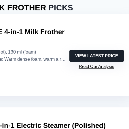
LK FROTHER
PICKS
4-in-1 Milk Frother
hot), 130 ml (foam)
VIEW LATEST PRICE
s
: Warm dense foam, warm airy foam, cold foam, warm milk
Read Our Analysis
-in-1 Electric Steamer (Polished)