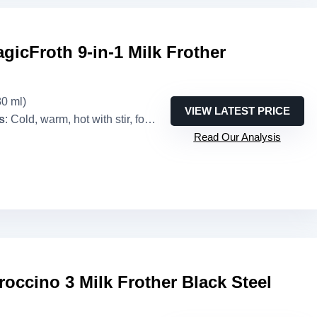
agicFroth 9-in-1 Milk Frother
80 ml)
VIEW LATEST PRICE
s
: Cold, warm, hot with stir, foam, extra foam (9 combinations)
Read Our Analysis
occino 3 Milk Frother Black Steel