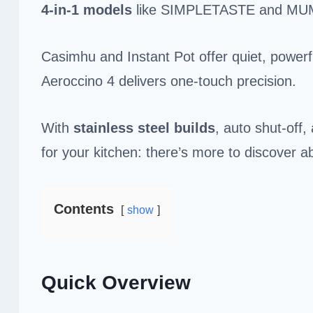
4-in-1 models
like SIMPLETASTE and MU
Casimhu and Instant Pot offer quiet, powerf
Aeroccino 4 delivers one-touch precision.
With
stainless steel builds
, auto shut-off,
for your kitchen: there’s more to discover a
Contents
show
Quick Overview