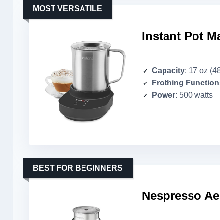
MOST VERSATILE
Instant Pot M
Capacity
: 17 oz (4
Frothing Function
Power
: 500 watts
BEST FOR BEGINNERS
Nespresso Aer