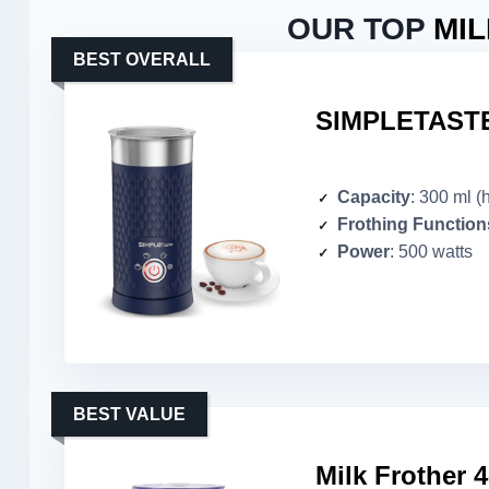
OUR TOP
MI
BEST OVERALL
SIMPLETASTE 
Capacity
: 300 ml (
Frothing Function
Power
: 500 watts
BEST VALUE
Milk Frother 4