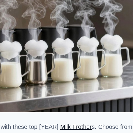
 with these top [YEAR]
Milk Frother
s. Choose from