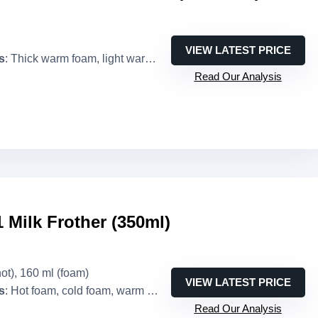
VIEW LATEST PRICE
s
: Thick warm foam, light warm foam, cold foam, warm milk
Read Our Analysis
Milk Frother (350ml)
hot), 160 ml (foam)
VIEW LATEST PRICE
s
: Hot foam, cold foam, warm milk, hot chocolate
Read Our Analysis