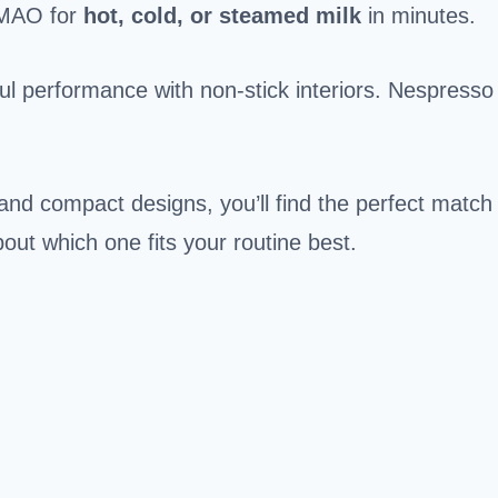
MAO for
hot, cold, or steamed milk
in minutes.
ul performance with non-stick interiors. Nespresso
 and compact designs, you’ll find the perfect match
bout which one fits your routine best.