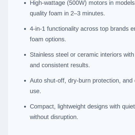
High-wattage (500W) motors in models
quality foam in 2–3 minutes.
4-in-1 functionality across top brands 
foam options.
Stainless steel or ceramic interiors wit
and consistent results.
Auto shut-off, dry-burn protection, and
use.
Compact, lightweight designs with quiet
without disruption.