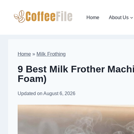
Skip
to
Home
About Us
content
Home
»
Milk Frothing
9 Best Milk Frother Machi
Foam)
Updated on
August 6, 2026