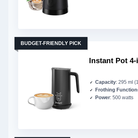
BUDGET-FRIENDLY PICK
Instant Pot 4-
Capacity
: 295 ml (
Frothing Function
Power
: 500 watts