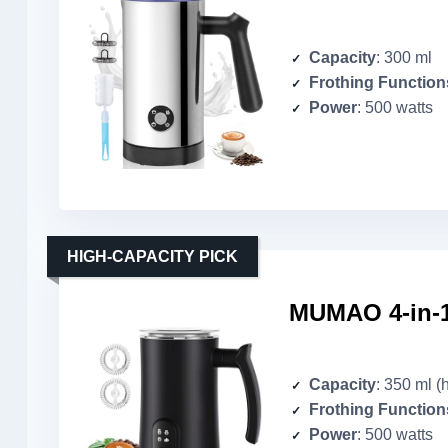
Capacity
: 300 ml
Frothing Function
Power
: 500 watts
HIGH-CAPACITY PICK
MUMAO 4-in-1 
Capacity
: 350 ml (
Frothing Function
Power
: 500 watts