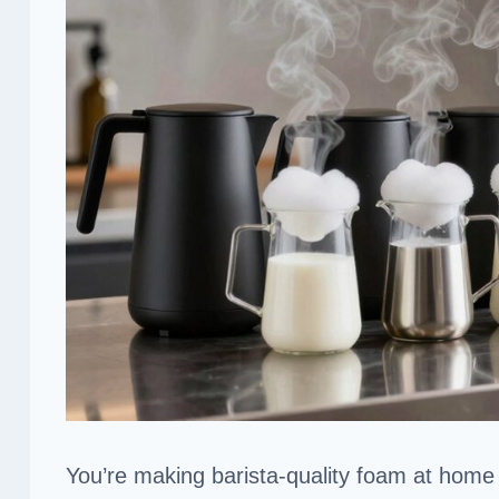
You’re making barista-quality foam at home