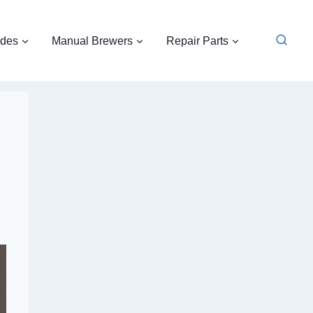
ides
Manual Brewers
Repair Parts