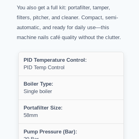
You also get a full kit: portafilter, tamper,
filters, pitcher, and cleaner. Compact, semi-
automatic, and ready for daily use—this
machine nails café quality without the clutter.
PID Temperature Control:
PID Temp Control
Boiler Type:
Single boiler
Portafilter Size:
58mm
Pump Pressure (Bar):