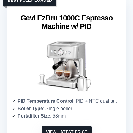
BEST FULLY LOADED
Gevi EzBru 1000C Espresso
Machine w/ PID
PID Temperature Control
: PID + NTC dual temperature control
Boiler Type
: Single boiler
Portafilter Size
: 58mm
VIEW LATEST PRICE