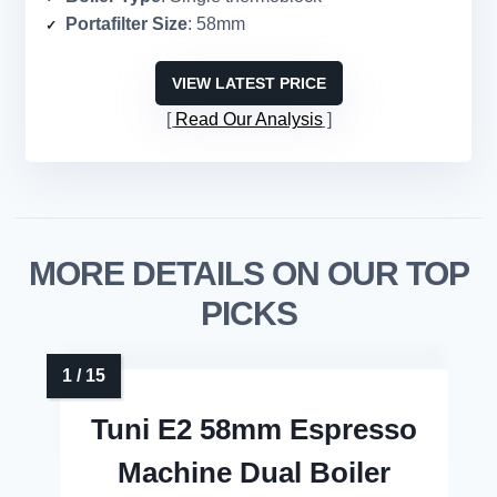
Portafilter Size
: 58mm
VIEW LATEST PRICE
Read Our Analysis
MORE DETAILS ON OUR TOP
PICKS
Tuni E2 58mm Espresso
Machine Dual Boiler