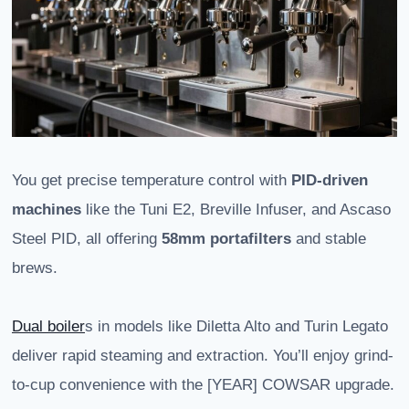
You get precise temperature control with
PID-driven
machines
like the Tuni E2, Breville Infuser, and Ascaso
Steel PID, all offering
58mm portafilters
and stable
brews.
Dual boiler
s in models like Diletta Alto and Turin Legato
deliver rapid steaming and extraction. You’ll enjoy grind-
to-cup convenience with the [YEAR] COWSAR upgrade.