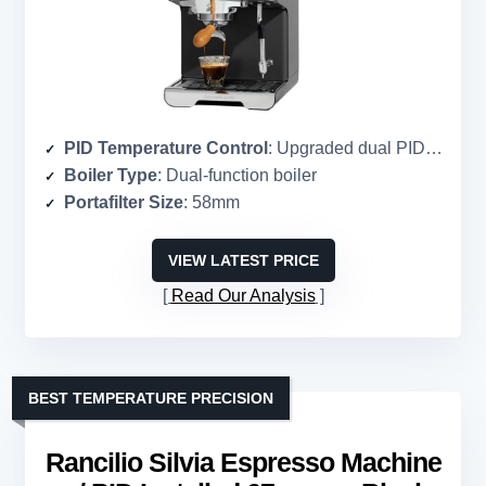
PID Temperature Control
: Upgraded dual PID temperature system
Boiler Type
: Dual-function boiler
Portafilter Size
: 58mm
VIEW LATEST PRICE
Read Our Analysis
BEST TEMPERATURE PRECISION
Rancilio Silvia Espresso Machine