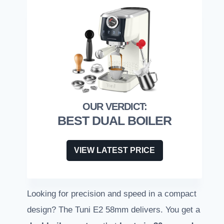
BEST DUAL BOILER
VIEW LATEST PRICE
Looking for precision and speed in a compact
design? The Tuni E2 58mm delivers. You get a