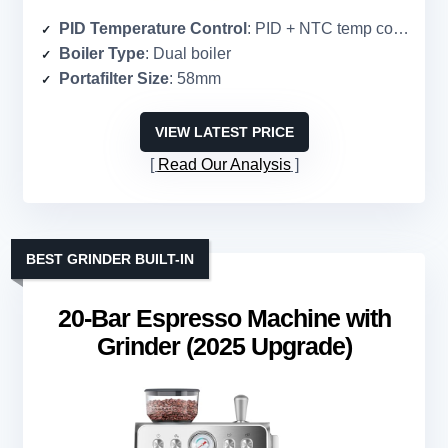
PID Temperature Control
: PID + NTC temp control
Boiler Type
: Dual boiler
Portafilter Size
: 58mm
VIEW LATEST PRICE
Read Our Analysis
BEST GRINDER BUILT-IN
20-Bar Espresso Machine with
Grinder (2025 Upgrade)