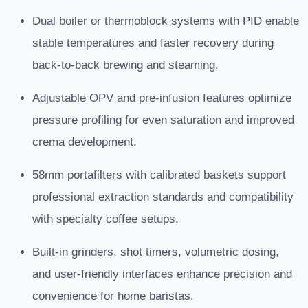
Dual boiler or thermoblock systems with PID enable
stable temperatures and faster recovery during
back-to-back brewing and steaming.
Adjustable OPV and pre-infusion features optimize
pressure profiling for even saturation and improved
crema development.
58mm portafilters with calibrated baskets support
professional extraction standards and compatibility
with specialty coffee setups.
Built-in grinders, shot timers, volumetric dosing,
and user-friendly interfaces enhance precision and
convenience for home baristas.