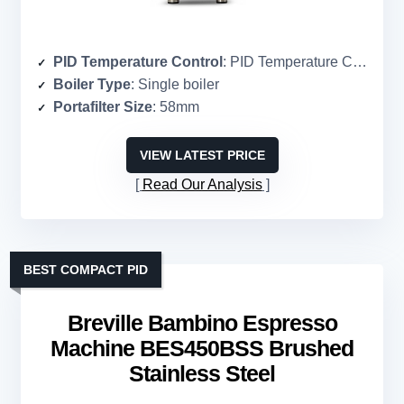
PID Temperature Control
: PID Temperature Control
Boiler Type
: Single boiler
Portafilter Size
: 58mm
VIEW LATEST PRICE
Read Our Analysis
BEST COMPACT PID
Breville Bambino Espresso
Machine BES450BSS Brushed
Stainless Steel