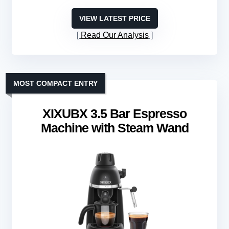
VIEW LATEST PRICE
Read Our Analysis
MOST COMPACT ENTRY
XIXUBX 3.5 Bar Espresso
Machine with Steam Wand