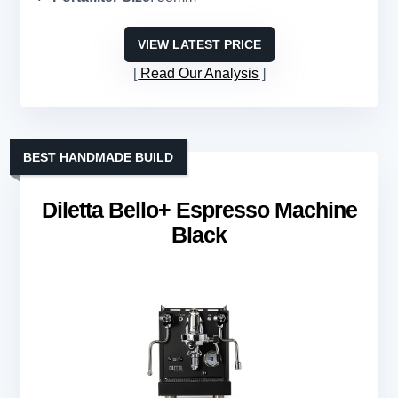
VIEW LATEST PRICE
Read Our Analysis
BEST HANDMADE BUILD
Diletta Bello+ Espresso Machine
Black