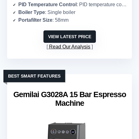
PID Temperature Control
: PID temperature control
Boiler Type
: Single boiler
Portafilter Size
: 58mm
VIEW LATEST PRICE
Read Our Analysis
BEST SMART FEATURES
Gemilai G3028A 15 Bar Espresso
Machine