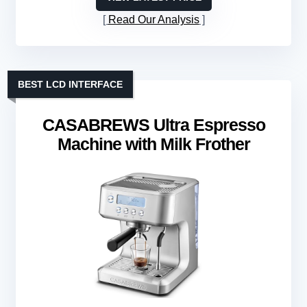
Read Our Analysis
BEST LCD INTERFACE
CASABREWS Ultra Espresso
Machine with Milk Frother