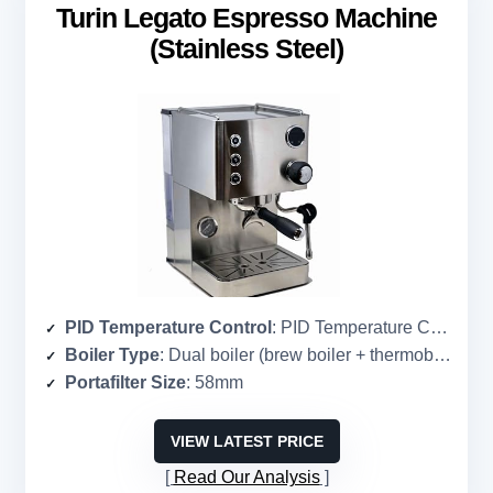
Turin Legato Espresso Machine
(Stainless Steel)
PID Temperature Control
: PID Temperature Control
Boiler Type
: Dual boiler (brew boiler + thermoblock)
Portafilter Size
: 58mm
VIEW LATEST PRICE
Read Our Analysis