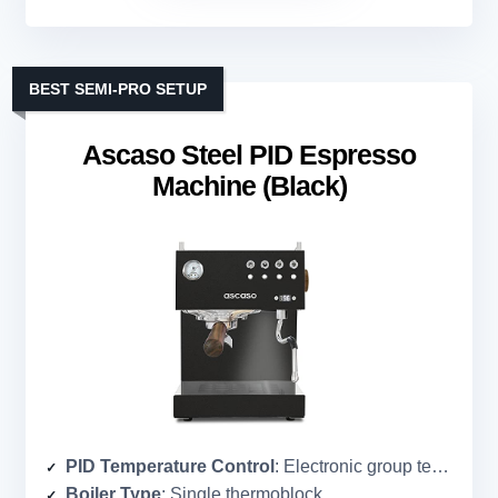
BEST SEMI-PRO SETUP
Ascaso Steel PID Espresso
Machine (Black)
PID Temperature Control
: Electronic group temperature control (PID)
Boiler Type
: Single thermoblock