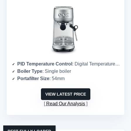
PID Temperature Control
: Digital Temperature Control (PID)
Boiler Type
: Single boiler
Portafilter Size
: 54mm
VIEW LATEST PRICE
Read Our Analysis