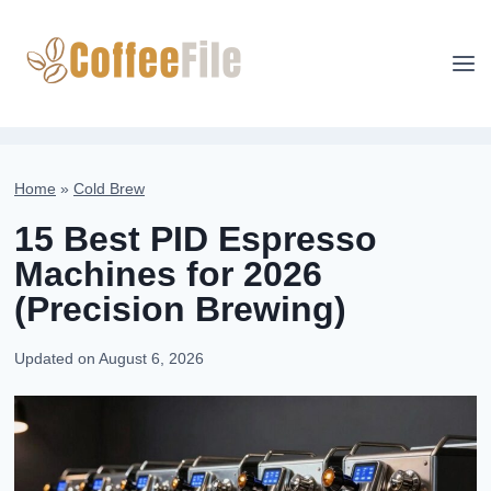
Skip
to
content
Home
»
Cold Brew
15 Best PID Espresso
Machines for 2026
(Precision Brewing)
Updated on
August 6, 2026