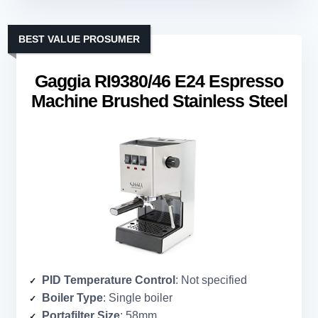
BEST VALUE PROSUMER
Gaggia RI9380/46 E24 Espresso
Machine Brushed Stainless Steel
PID Temperature Control
: Not specified
Boiler Type
: Single boiler
Portafilter Size
: 58mm