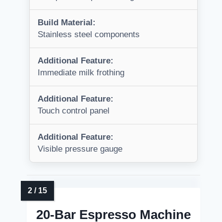
Build Material:
Stainless steel components
Additional Feature:
Immediate milk frothing
Additional Feature:
Touch control panel
Additional Feature:
Visible pressure gauge
20-Bar Espresso Machine