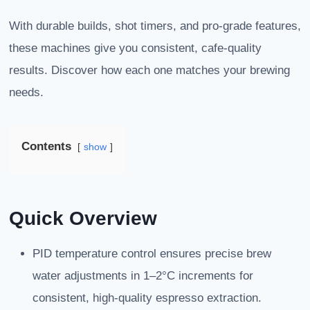
With durable builds, shot timers, and pro-grade features,
these machines give you consistent, cafe-quality
results. Discover how each one matches your brewing
needs.
Contents
show
Quick Overview
PID temperature control ensures precise brew
water adjustments in 1–2°C increments for
consistent, high-quality espresso extraction.