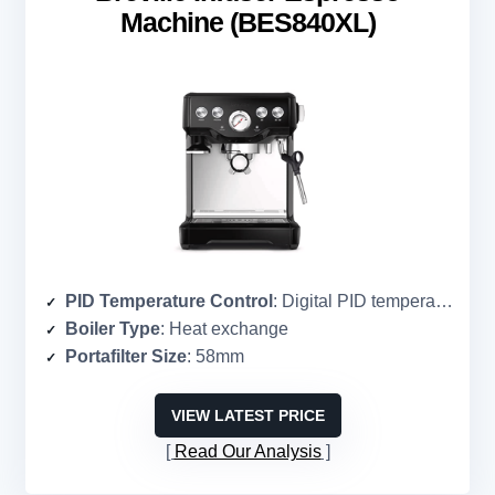
Machine (BES840XL)
PID Temperature Control
: Digital PID temperature control
Boiler Type
: Heat exchange
Portafilter Size
: 58mm
VIEW LATEST PRICE
Read Our Analysis