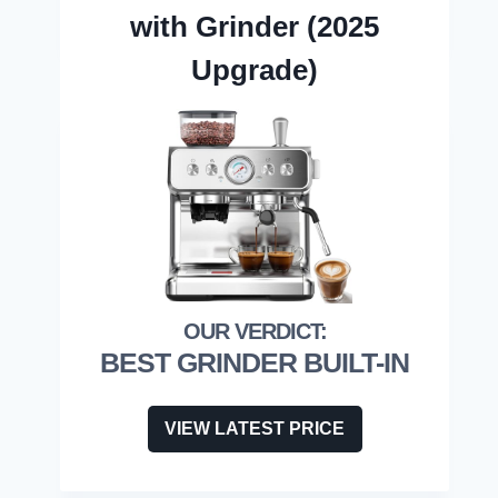
with Grinder (2025
Upgrade)
BEST GRINDER BUILT-IN
VIEW LATEST PRICE