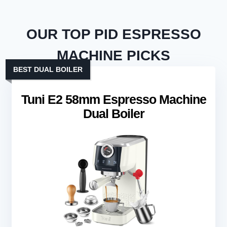
OUR TOP PID ESPRESSO
MACHINE PICKS
BEST DUAL BOILER
Tuni E2 58mm Espresso Machine
Dual Boiler