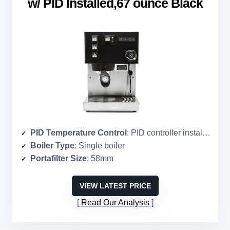
w/ PID Installed,67 ounce Black
PID Temperature Control
: PID controller installed
Boiler Type
: Single boiler
Portafilter Size
: 58mm
VIEW LATEST PRICE
Read Our Analysis