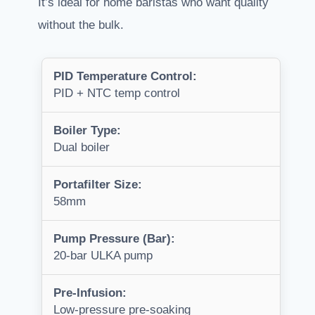
It’s ideal for home baristas who want quality
without the bulk.
PID Temperature Control:
PID + NTC temp control
Boiler Type:
Dual boiler
Portafilter Size:
58mm
Pump Pressure (Bar):
20-bar ULKA pump
Pre-Infusion:
Low-pressure pre-soaking