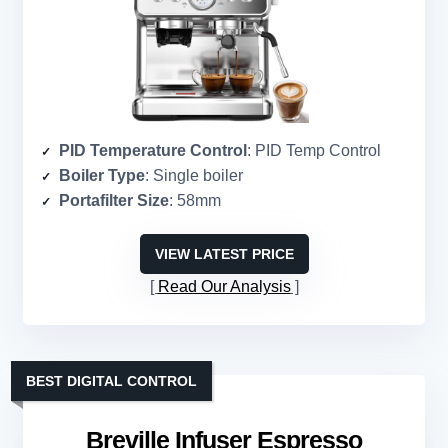
PID Temperature Control
: PID Temp Control
Boiler Type
: Single boiler
Portafilter Size
: 58mm
VIEW LATEST PRICE
Read Our Analysis
BEST DIGITAL CONTROL
Breville Infuser Espresso