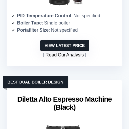
PID Temperature Control
: Not specified
Boiler Type
: Single boiler
Portafilter Size
: Not specified
VIEW LATEST PRICE
Read Our Analysis
BEST DUAL BOILER DESIGN
Diletta Alto Espresso Machine
(Black)