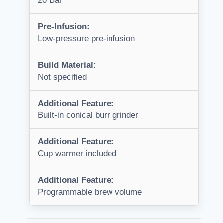
20 Bar
Pre-Infusion:
Low-pressure pre-infusion
Build Material:
Not specified
Additional Feature:
Built-in conical burr grinder
Additional Feature:
Cup warmer included
Additional Feature:
Programmable brew volume