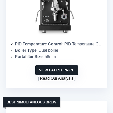
PID Temperature Control
: PID Temperature Control
Boiler Type
: Dual boiler
Portafilter Size
: 58mm
VIEW LATEST PRICE
Read Our Analysis
BEST SIMULTANEOUS BREW