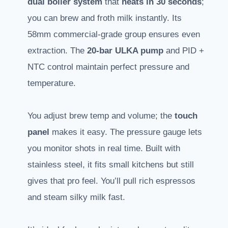
dual boiler system
that
heats in 30 seconds
;
you can brew and froth milk instantly. Its
58mm commercial-grade group ensures even
extraction. The
20-bar ULKA pump
and PID +
NTC control maintain perfect pressure and
temperature.
You adjust brew temp and volume; the
touch
panel
makes it easy. The pressure gauge lets
you monitor shots in real time. Built with
stainless steel, it fits small kitchens but still
gives that pro feel. You’ll pull rich espressos
and steam silky milk fast.