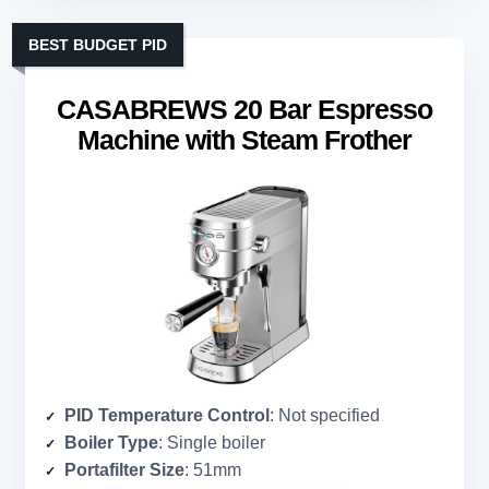
BEST BUDGET PID
CASABREWS 20 Bar Espresso
Machine with Steam Frother
PID Temperature Control
: Not specified
Boiler Type
: Single boiler
Portafilter Size
: 51mm