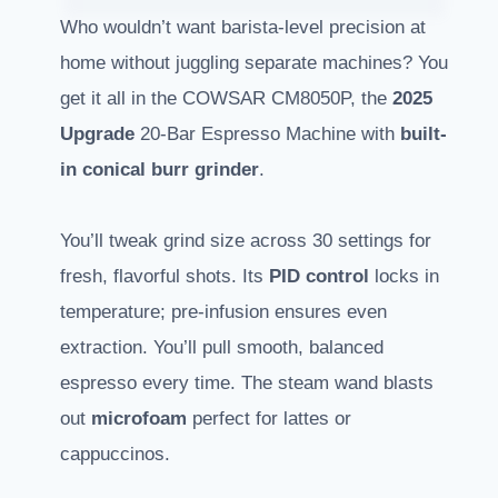
Who wouldn’t want barista-level precision at
home without juggling separate machines? You
get it all in the COWSAR CM8050P, the
2025
Upgrade
20-Bar Espresso Machine with
built-
in conical burr grinder
.
You’ll tweak grind size across 30 settings for
fresh, flavorful shots. Its
PID control
locks in
temperature; pre-infusion ensures even
extraction. You’ll pull smooth, balanced
espresso every time. The steam wand blasts
out
microfoam
perfect for lattes or
cappuccinos.