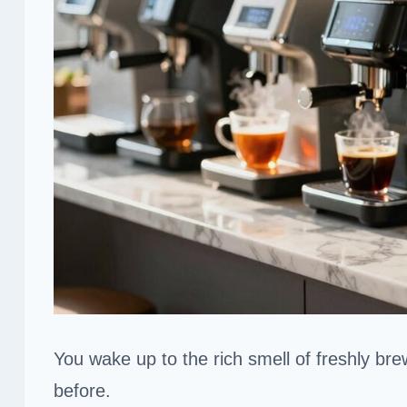
You wake up to the rich smell of freshly br
before.