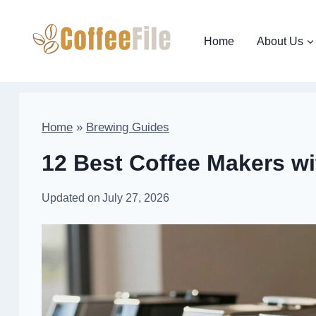
Skip
to
Home
About Us
content
Home
»
Brewing Guides
12 Best Coffee Makers wi
Updated on
July 27, 2026