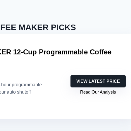
FEE MAKER PICKS
R 12-Cup Programmable Coffee
VIEW LATEST PRICE
4-hour programmable
our auto shutoff
Read Our Analysis