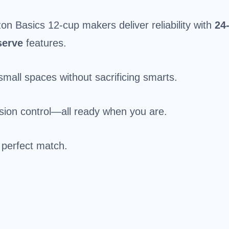
Basics 12-cup makers deliver reliability with
24
serve
features.
small spaces without sacrificing smarts.
ision control—all ready when you are.
 perfect match.