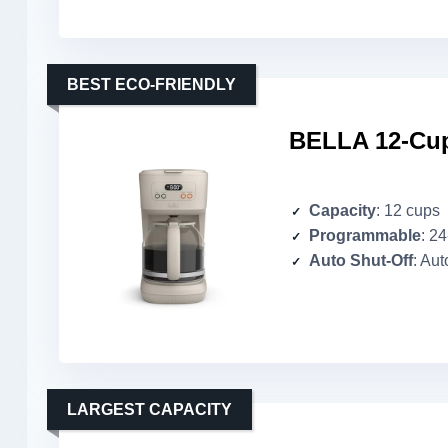
BEST ECO-FRIENDLY
BELLA 12-Cup
Capacity
: 12 cups
Programmable
: 2
Auto Shut-Off
: Aut
LARGEST CAPACITY