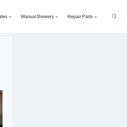
ides
Manual Brewers
Repair Parts