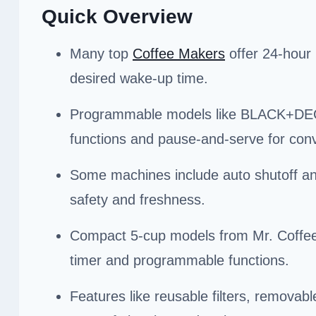
Quick Overview
Many top
Coffee Makers
offer 24-hour 
desired wake-up time.
Programmable models like BLACK+DECK
functions and pause-and-serve for con
Some machines include auto shutoff an
safety and freshness.
Compact 5-cup models from Mr. Coffee an
timer and programmable functions.
Features like reusable filters, remova