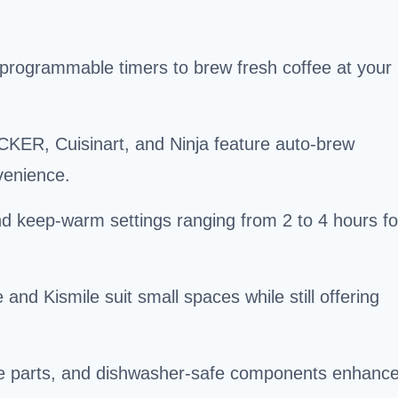
programmable timers to brew fresh coffee at your
ER, Cuisinart, and Ninja feature auto-brew
venience.
d keep-warm settings ranging from 2 to 4 hours fo
d Kismile suit small spaces while still offering
ble parts, and dishwasher-safe components enhanc