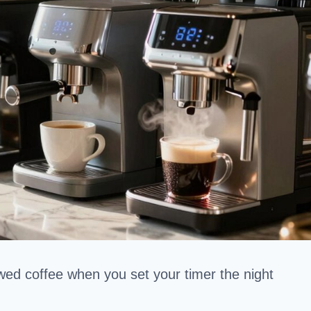
ewed coffee when you set your timer the night