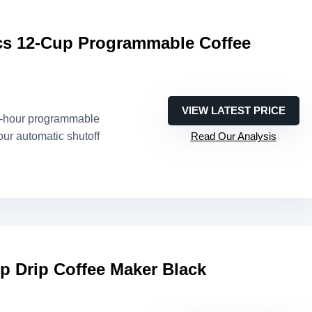
s 12-Cup Programmable Coffee
VIEW LATEST PRICE
4-hour programmable
our automatic shutoff
Read Our Analysis
p Drip Coffee Maker Black