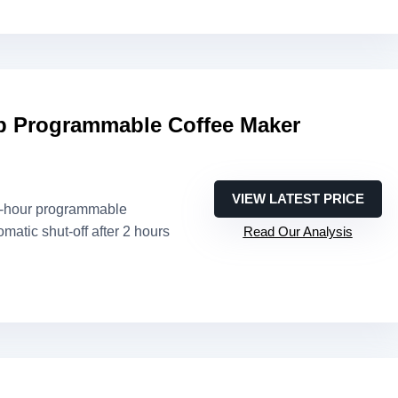
 Programmable Coffee Maker
VIEW LATEST PRICE
4-hour programmable
omatic shut-off after 2 hours
Read Our Analysis