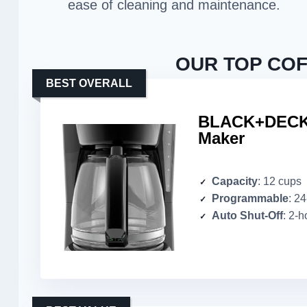
ease of cleaning and maintenance.
OUR TOP COF
BEST OVERALL
BLACK+DECKE
Maker
Capacity
: 12 cups
Programmable
: 2
Auto Shut-Off
: 2-h