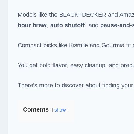
Models like the BLACK+DECKER and Amazon 
hour brew
,
auto shutoff
, and
pause-and-
Compact picks like Kismile and Gourmia fit 
You get bold flavor, easy cleanup, and prec
There’s more to discover about finding your
Contents
show