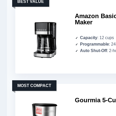
BEST VALUE
Amazon Basic
Maker
Capacity
: 12 cups
Programmable
: 2
Auto Shut-Off
: 2-h
MOST COMPACT
Gourmia 5-Cu