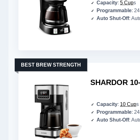
Capacity
:
5 Cup
s
Programmable
: 2
Auto Shut-Off
: Aut
BEST BREW STRENGTH
SHARDOR 10-
Capacity
:
10 Cup
s
Programmable
: 2
Auto Shut-Off
: Aut