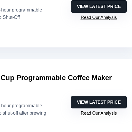
VIEW LATEST PRICE
4-hour programmable
o Shut-Off
Read Our Analysis
Cup Programmable Coffee Maker
VIEW LATEST PRICE
4-hour programmable
o shut-off after brewing
Read Our Analysis