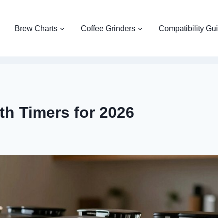
Brew Charts
Coffee Grinders
Compatibility Gu
th Timers for 2026