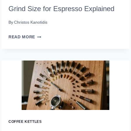
Grind Size for Espresso Explained
By
Christos Kanotidis
GRIND
READ MORE
SIZE
FOR
ESPRESSO
EXPLAINED
COFFEE KETTLES