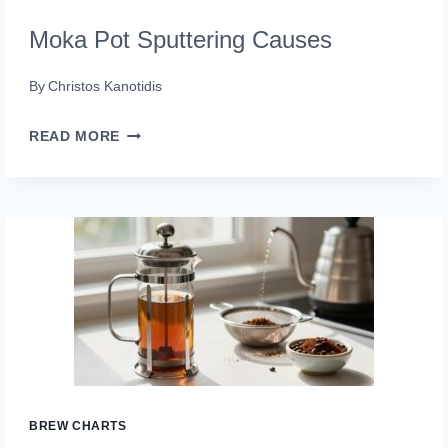
Moka Pot Sputtering Causes
By
Christos Kanotidis
MOKA
READ MORE
POT
SPUTTERING
CAUSES
BREW CHARTS