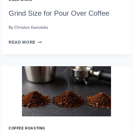
Grind Size for Pour Over Coffee
By
Christos Kanotidis
GRIND
READ MORE
SIZE
FOR
POUR
OVER
COFFEE
COFFEE ROASTING