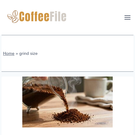
Skip
to
content
Home
»
grind size