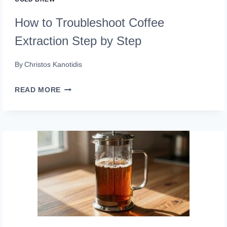
How to Troubleshoot Coffee
Extraction Step by Step
By
Christos Kanotidis
HOW
READ MORE
TO
TROUBLESHOOT
COFFEE
EXTRACTION
STEP
BY
STEP