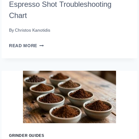
Espresso Shot Troubleshooting
Chart
By
Christos Kanotidis
ESPRESSO
READ MORE
SHOT
TROUBLESHOOTING
CHART
GRINDER GUIDES