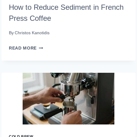
How to Reduce Sediment in French
Press Coffee
By
Christos Kanotidis
HOW
READ MORE
TO
REDUCE
SEDIMENT
IN
FRENCH
PRESS
COFFEE
COLD BREW