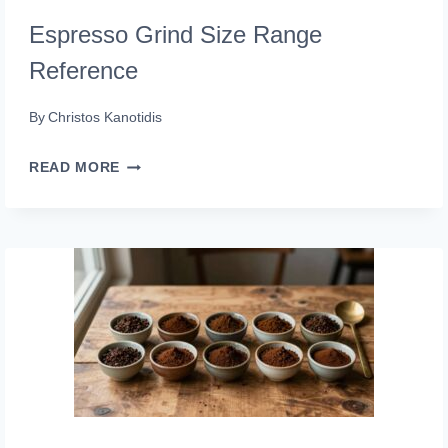
Espresso Grind Size Range
Reference
By
Christos Kanotidis
ESPRESSO
READ MORE
GRIND
SIZE
RANGE
REFERENCE