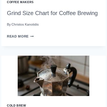
COFFEE MAKERS
Grind Size Chart for Coffee Brewing
By
Christos Kanotidis
GRIND
READ MORE
SIZE
CHART
FOR
COFFEE
BREWING
COLD BREW