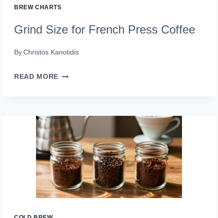
BREW CHARTS
Grind Size for French Press Coffee
By
Christos Kanotidis
GRIND
READ MORE
SIZE
FOR
FRENCH
PRESS
COFFEE
COLD BREW