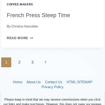
COFFEE MAKERS
French Press Steep Time
By
Christos Kanotidis
FRENCH
READ MORE
PRESS
STEEP
TIME
Page
Next
1
2
3
navigation
Page
Home
About Us
Contact Us
HTML SITEMAP
Privacy Policy
Please keep in mind that we may receive commissions when you click
our links and make purchases. However, this does not sway our reviews