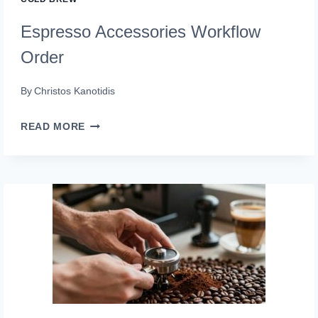
Espresso Accessories Workflow
Order
By
Christos Kanotidis
ESPRESSO
READ MORE
ACCESSORIES
WORKFLOW
ORDER