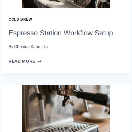
COLD BREW
Espresso Station Workflow Setup
By
Christos Kanotidis
ESPRESSO
READ MORE
STATION
WORKFLOW
SETUP