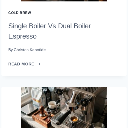
COLD BREW
Single Boiler Vs Dual Boiler
Espresso
By
Christos Kanotidis
SINGLE
READ MORE
BOILER
VS
DUAL
BOILER
ESPRESSO