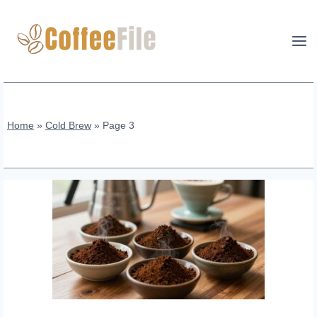
Skip
to
content
Home
»
Cold Brew
»
Page 3