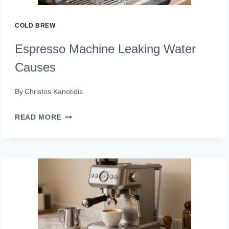
COLD BREW
Espresso Machine Leaking Water
Causes
By
Christos Kanotidis
ESPRESSO
READ MORE
MACHINE
LEAKING
WATER
CAUSES