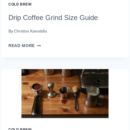
COLD BREW
Drip Coffee Grind Size Guide
By
Christos Kanotidis
DRIP
READ MORE
COFFEE
GRIND
SIZE
GUIDE
COLD BREW