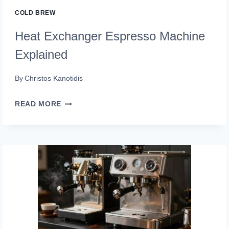
A
COLD BREW
PRO)
Heat Exchanger Espresso Machine
Explained
By
Christos Kanotidis
HEAT
READ MORE
EXCHANGER
ESPRESSO
MACHINE
EXPLAINED