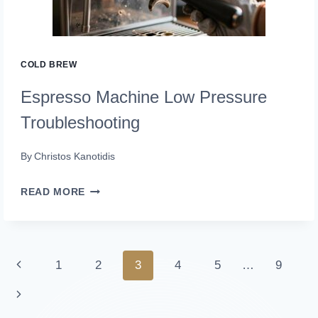
COLD BREW
Espresso Machine Low Pressure
Troubleshooting
By
Christos Kanotidis
ESPRESSO
READ MORE
MACHINE
LOW
PRESSURE
Page
Previous
1
2
3
4
5
…
9
TROUBLESHOOTING
navigation
Page
Next