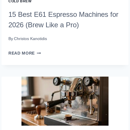
COLD BREW
15 Best E61 Espresso Machines for
2026 (Brew Like a Pro)
By
Christos Kanotidis
15
READ MORE
BEST
E61
ESPRESSO
MACHINES
FOR
2026
(BREW
LIKE