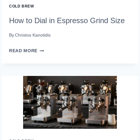
COLD BREW
How to Dial in Espresso Grind Size
By
Christos Kanotidis
HOW
READ MORE
TO
DIAL
IN
ESPRESSO
GRIND
SIZE