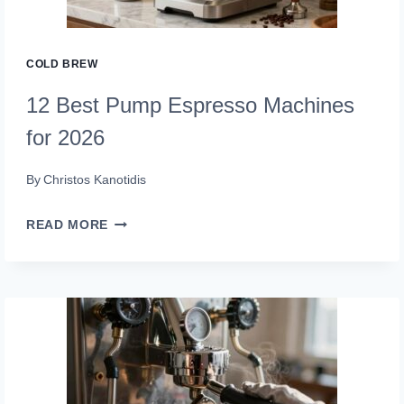
COLD BREW
12 Best Pump Espresso Machines
for 2026
By
Christos Kanotidis
12
READ MORE
BEST
PUMP
ESPRESSO
MACHINES
FOR
2026